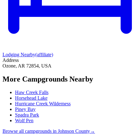
Lodging Nearby
(affiliate)
Address
Ozone, AR 72854, USA
More Campgrounds
Nearby
Haw Creek Falls
Horsehead Lake
Hurricane Creek Wilderness
Piney Bay
Spadra Park
Wolf Pen
Browse all campgrounds in
Johnson County
→