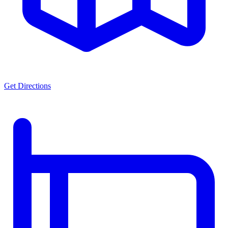
Get Directions