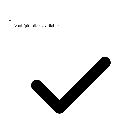
Vault/pit toilets available