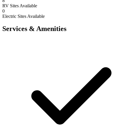
8
RV Sites Available
0
Electric Sites Available
Services & Amenities