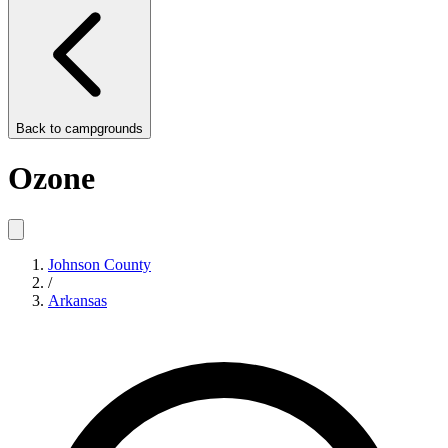
Back to
campgrounds
Ozone
Johnson County
/
Arkansas