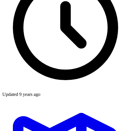
Updated
9 years ago