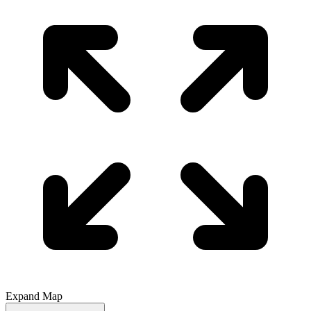
Expand Map