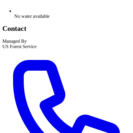
No water available
Contact
Managed By
US Forest Service