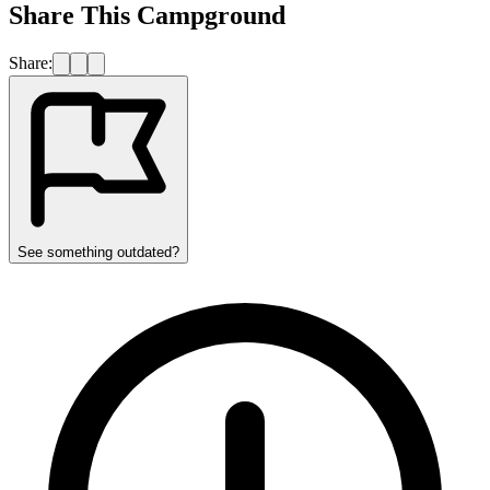
Share This Campground
Share:
See something outdated?