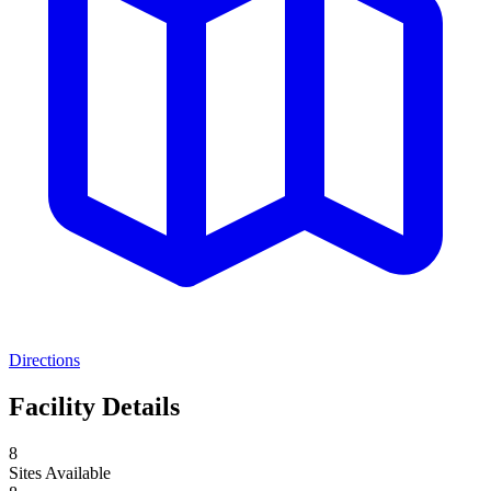
Directions
Facility Details
8
Sites Available