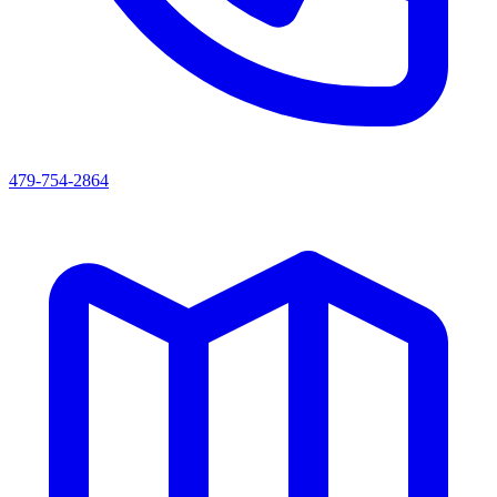
479-754-2864