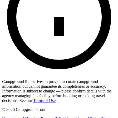
CampgroundTour strives to provide accurate campground
information but cannot guarantee its completeness or accuracy.
Information is subject to change — please confirm details with the
agency managing this facility before booking or making travel
decisions. See our
Terms of Use
.
©
2026
CampgroundTour