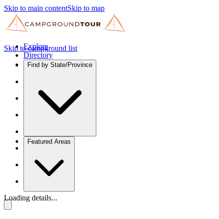
Skip to main content
Skip to map
Explore
Skip to campground list
Directory
Find by State/Province
Featured Areas
Loading details...