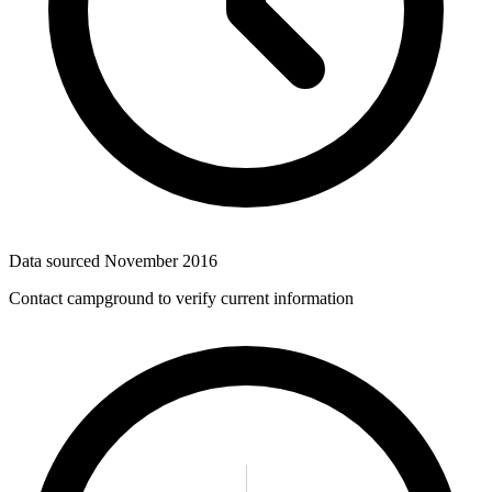
Data sourced
November 2016
Contact campground to verify current information