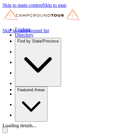
Skip to main content
Skip to map
Explore
Skip to campground list
Directory
Find by State/Province
Featured Areas
Loading details...