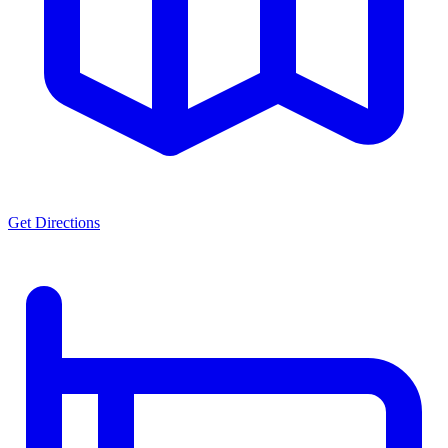
Get Directions