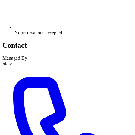
No reservations accepted
Contact
Managed By
State