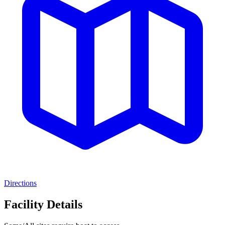
Directions
Facility Details