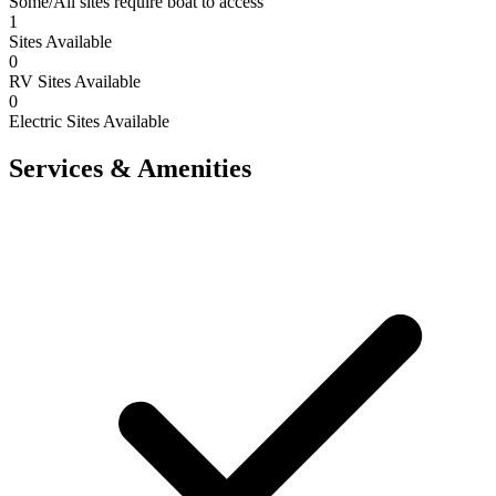
Some/All sites require boat to access
1
Sites Available
0
RV Sites Available
0
Electric Sites Available
Services & Amenities