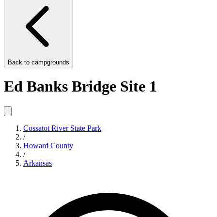
Back to
campgrounds
Ed Banks Bridge Site 1
Cossatot River State Park
/
Howard County
/
Arkansas