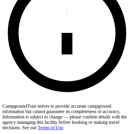
CampgroundTour strives to provide accurate campground
information but cannot guarantee its completeness or accuracy.
Information is subject to change — please confirm details with the
agency managing this facility before booking or making travel
decisions. See our
Terms of Use
.