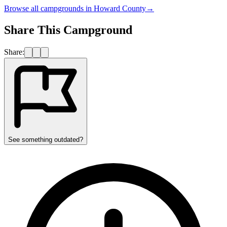
Browse all campgrounds in
Howard County
→
Share This Campground
Share:
See something outdated?