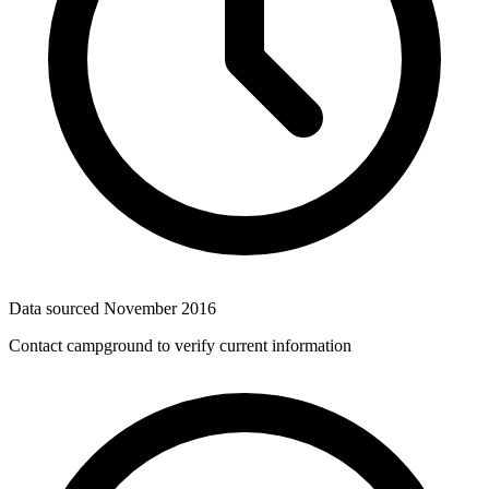
Data sourced
November 2016
Contact campground to verify current information