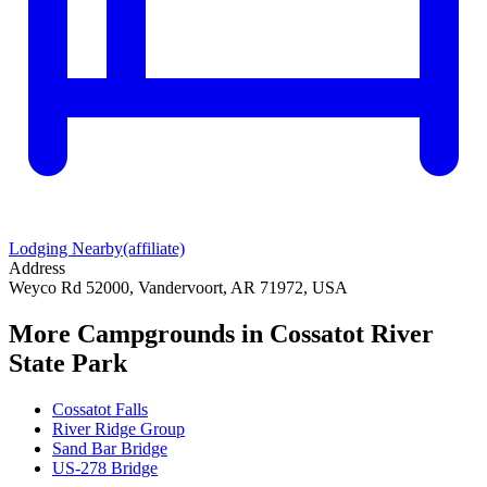
Lodging Nearby
(affiliate)
Address
Weyco Rd 52000, Vandervoort, AR 71972, USA
More Campgrounds
in Cossatot River
State Park
Cossatot Falls
River Ridge Group
Sand Bar Bridge
US-278 Bridge