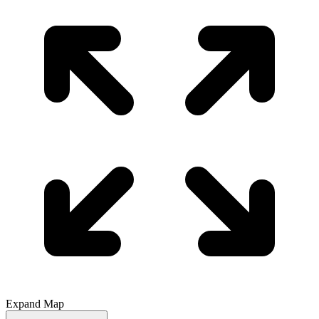
Expand Map