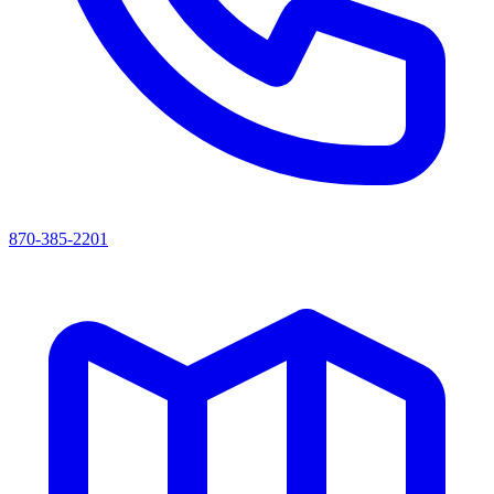
870-385-2201