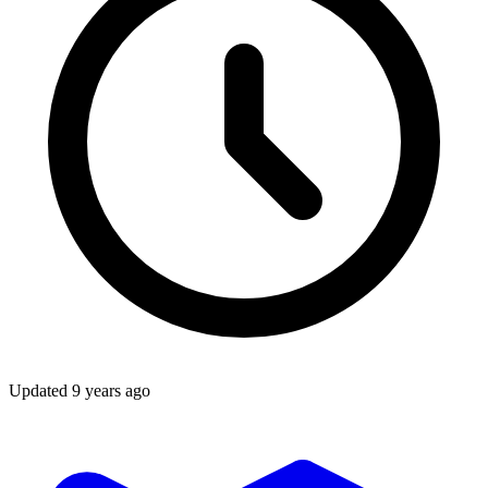
Updated
9 years ago