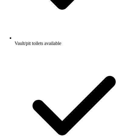
Vault/pit toilets available