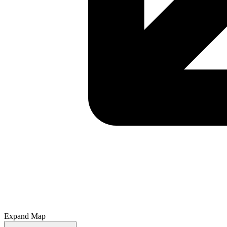
Expand Map