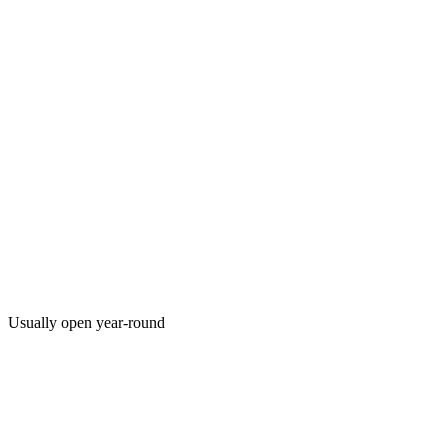
Usually open year-round