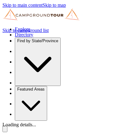
Skip to main content
Skip to map
Explore
Skip to campground list
Directory
Find by State/Province
Featured Areas
Loading details...