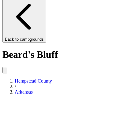
Back to
campgrounds
Beard's Bluff
Hempstead County
/
Arkansas