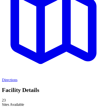
Directions
Facility Details
23
Sites Available