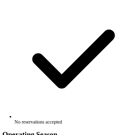
No reservations accepted
Operating Season