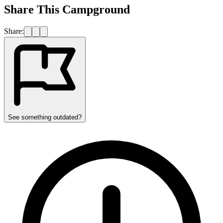
Share This Campground
Share:
See something outdated?