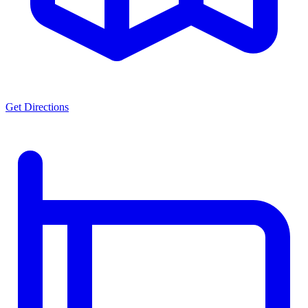
Get Directions