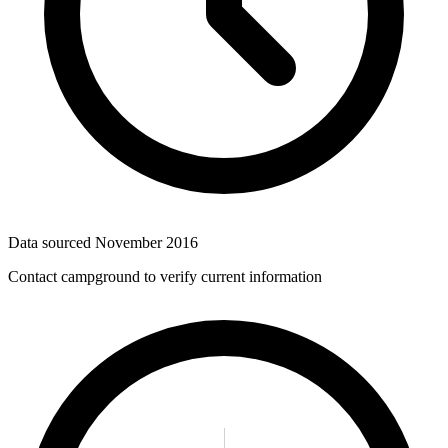
Data sourced
November 2016
Contact campground to verify current information