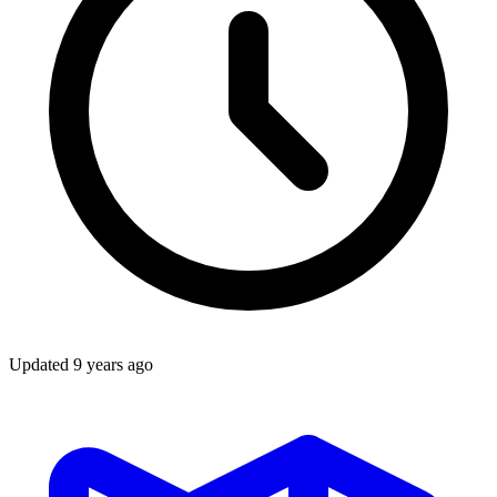
Updated
9 years ago