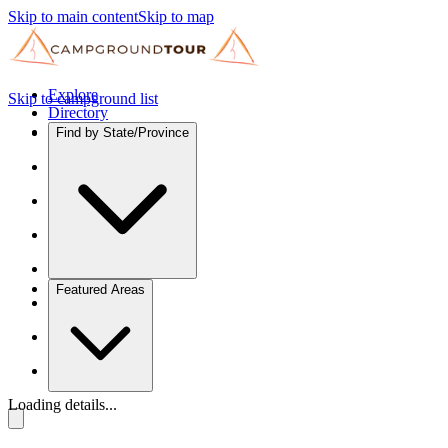
Skip to main content
Skip to map
Explore
Skip to campground list
Directory
Find by State/Province
Featured Areas
Loading details...