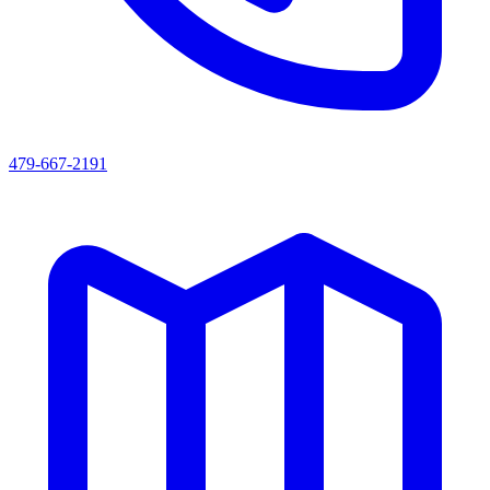
479-667-2191