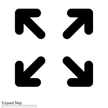
Expand Map