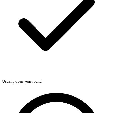
Usually open year-round