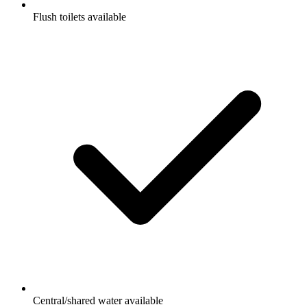
Flush toilets available
Central/shared water available