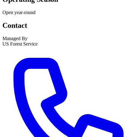
Open year-round
Contact
Managed By
US Forest Service