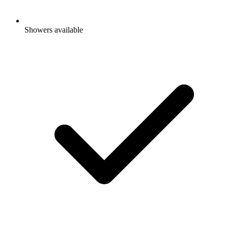
Showers available