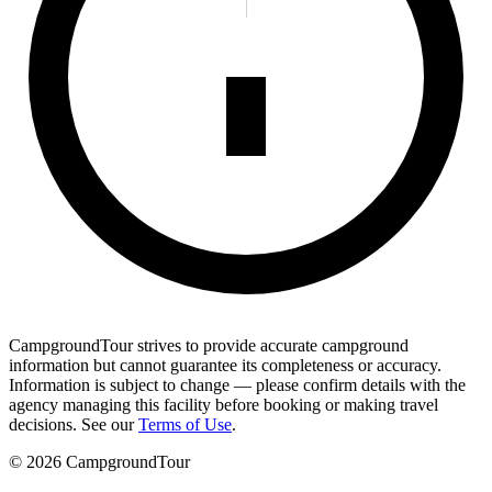
CampgroundTour strives to provide accurate campground
information but cannot guarantee its completeness or accuracy.
Information is subject to change — please confirm details with the
agency managing this facility before booking or making travel
decisions. See our
Terms of Use
.
©
2026
CampgroundTour