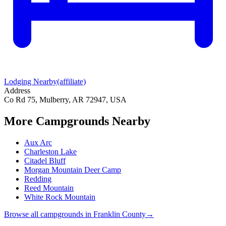
Lodging Nearby
(affiliate)
Address
Co Rd 75, Mulberry, AR 72947, USA
More Campgrounds
Nearby
Aux Arc
Charleston Lake
Citadel Bluff
Morgan Mountain Deer Camp
Redding
Reed Mountain
White Rock Mountain
Browse all campgrounds in
Franklin County
→