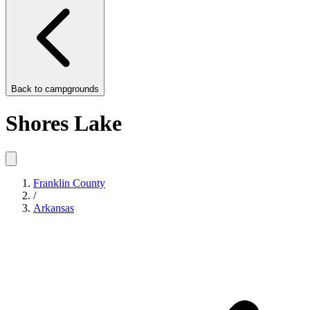
Back to
campgrounds
Shores Lake
Franklin County
/
Arkansas