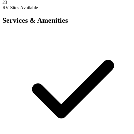
23
RV Sites Available
Services & Amenities