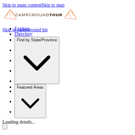
Skip to main content
Skip to map
Explore
Skip to campground list
Directory
Find by State/Province
Featured Areas
Loading details...