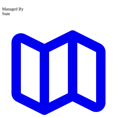
Managed By
State