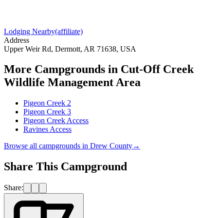
Lodging Nearby
(affiliate)
Address
Upper Weir Rd, Dermott, AR 71638, USA
More Campgrounds
in Cut-Off Creek
Wildlife Management Area
Pigeon Creek 2
Pigeon Creek 3
Pigeon Creek Access
Ravines Access
Browse all campgrounds in
Drew County
→
Share This Campground
Share: