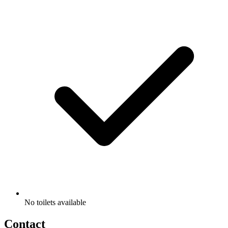
No toilets available
Contact