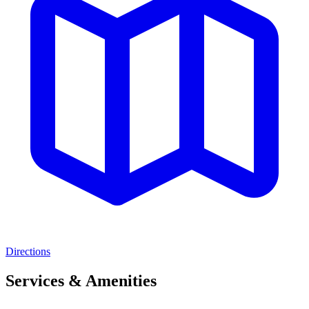
Directions
Services & Amenities