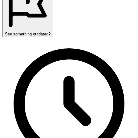
See something outdated?