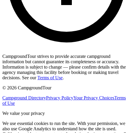
CampgroundTour strives to provide accurate campground
information but cannot guarantee its completeness or accuracy.
Information is subject to change — please confirm details with the
agency managing this facility before booking or making travel
decisions. See our
Terms of Use
.
©
2026
CampgroundTour
Campground Directory
Privacy Policy
Your Privacy Choices
Terms
of Use
We value your privacy
We use essential cookies to run the site. With your permission, we
also use Google Analytics to understand how the site is used.