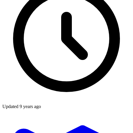
Updated
9 years ago