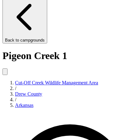
Back to
campgrounds
Pigeon Creek 1
Cut-Off Creek Wildlife Management Area
/
Drew County
/
Arkansas