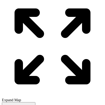
Expand Map