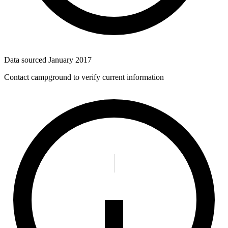
Data sourced
January 2017
Contact campground to verify current information