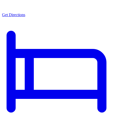
Get Directions