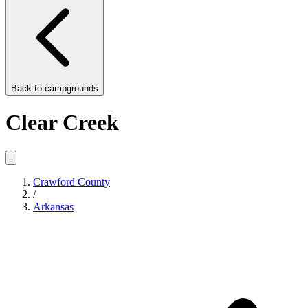
Back to
campgrounds
Clear Creek
Crawford County
/
Arkansas