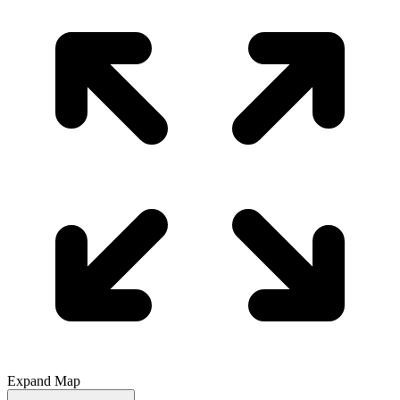
Expand Map