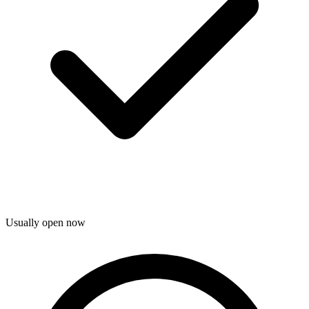
Usually open now