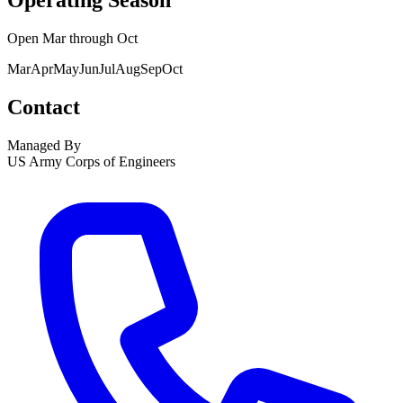
Operating Season
Open
Mar
through
Oct
Mar
Apr
May
Jun
Jul
Aug
Sep
Oct
Contact
Managed By
US Army Corps of Engineers