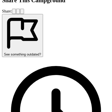
Share This Campground
Share:
See something outdated?