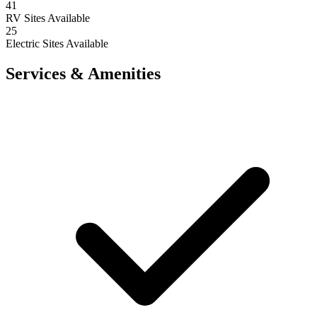
41
RV Sites Available
25
Electric Sites Available
Services & Amenities