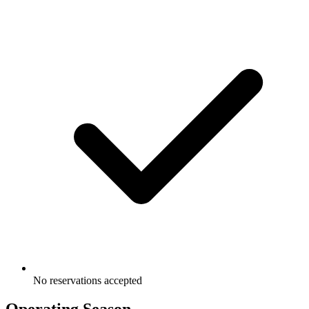
No reservations accepted