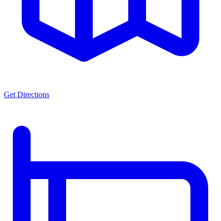
Get Directions