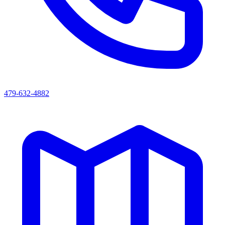
479-632-4882