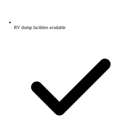
RV dump facilities available