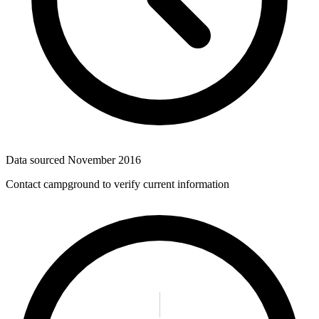
Data sourced
November 2016
Contact campground to verify current information