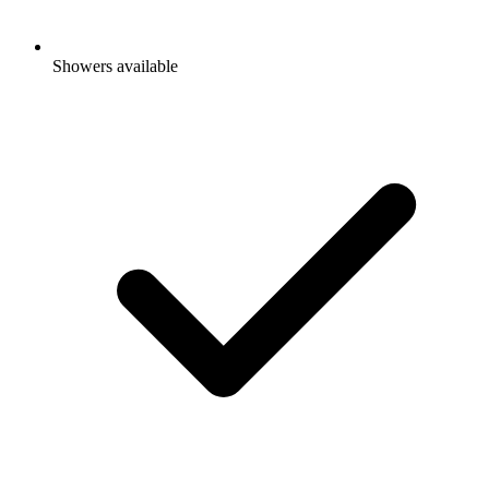
Showers available