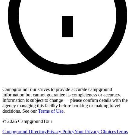
CampgroundTour strives to provide accurate campground
information but cannot guarantee its completeness or accuracy.
Information is subject to change — please confirm details with the
agency managing this facility before booking or making travel
decisions. See our
Terms of Use
.
©
2026
CampgroundTour
Campground Directory
Privacy Policy
Your Privacy Choices
Terms