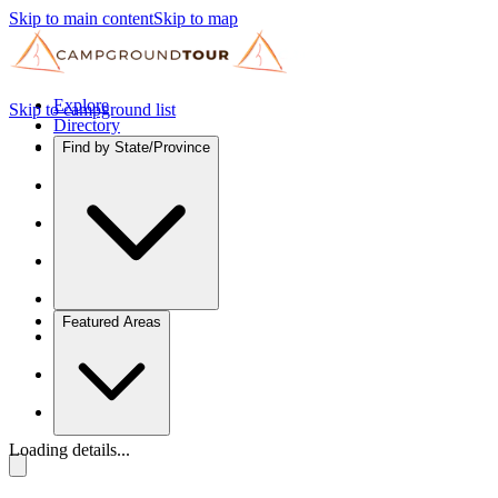
Skip to main content
Skip to map
Explore
Skip to campground list
Directory
Find by State/Province
Featured Areas
Loading details...