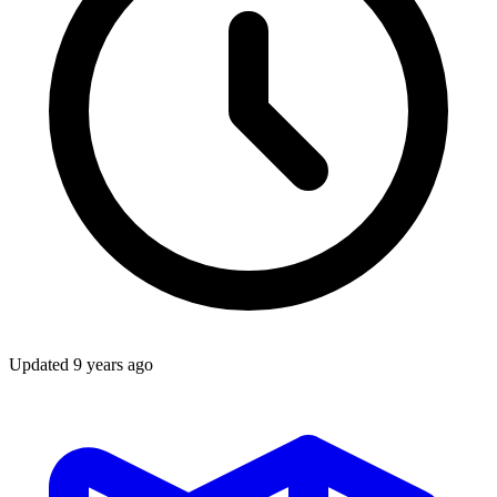
Updated
9 years ago