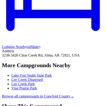
Lodging Nearby
(affiliate)
Address
3238-3426 Clear Creek Rd, Alma, AR 72921, USA
More Campgrounds
Nearby
Lake Fort Smith State Park
Lee Creek Dispersed
Lee Creek Park
Vine Prairie Park
Browse all campgrounds in
Crawford County
→