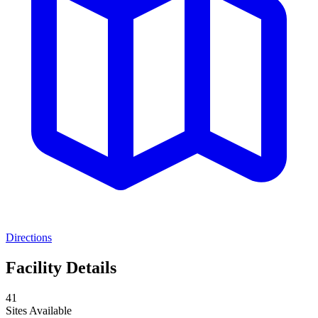
Directions
Facility Details
41
Sites Available