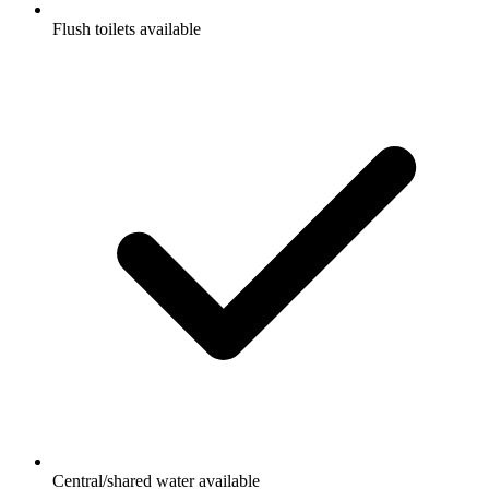
Flush toilets available
Central/shared water available