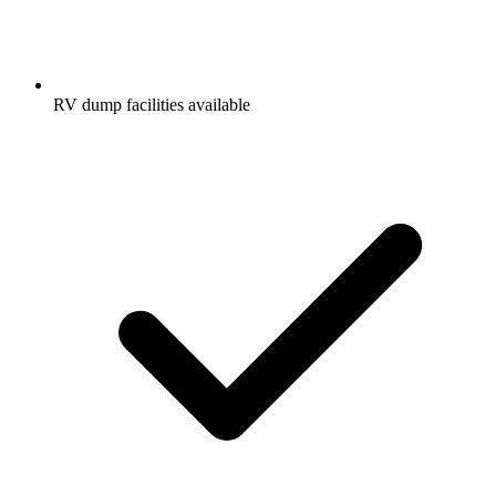
RV dump facilities available