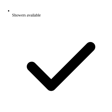
Showers available