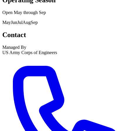
Operating Season
Open
May
through
Sep
May
Jun
Jul
Aug
Sep
Contact
Managed By
US Army Corps of Engineers