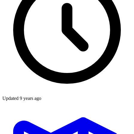
Updated
9 years ago