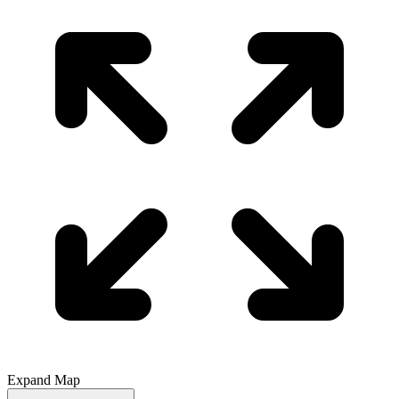
Expand Map