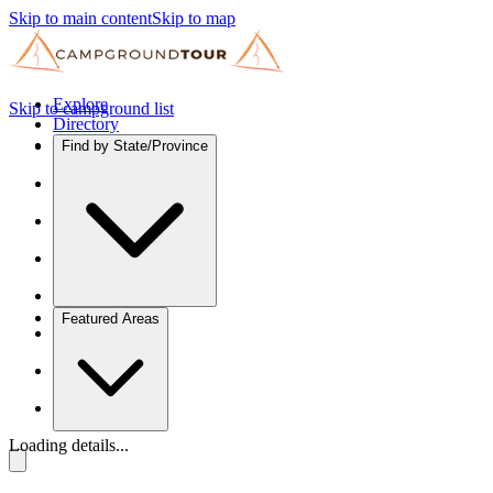
Skip to main content
Skip to map
Explore
Skip to campground list
Directory
Find by State/Province
Featured Areas
Loading details...