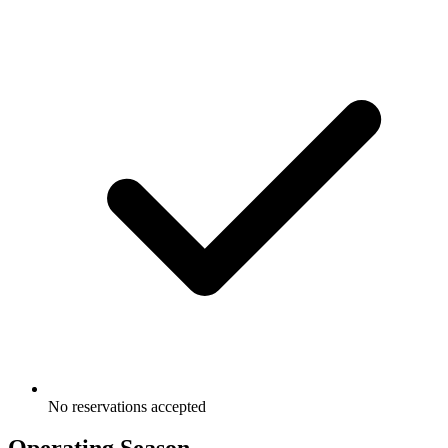
No reservations accepted