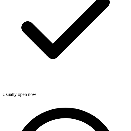
Usually open now