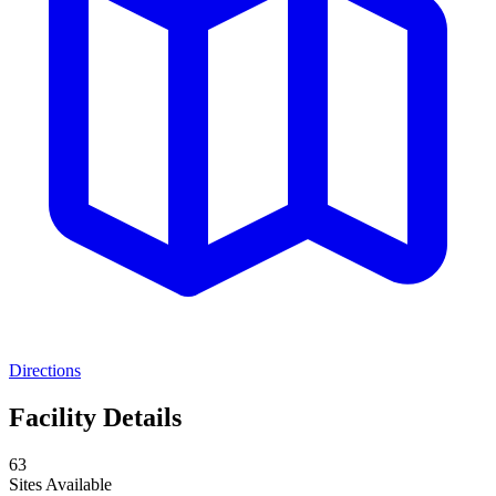
Directions
Facility Details
63
Sites Available