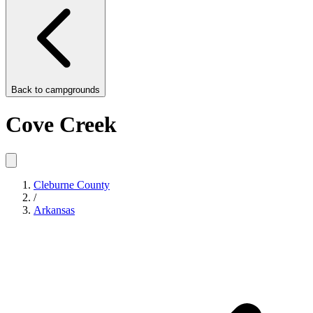
Back to
campgrounds
Cove Creek
Cleburne County
/
Arkansas