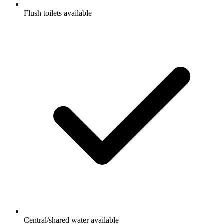
Flush toilets available
Central/shared water available