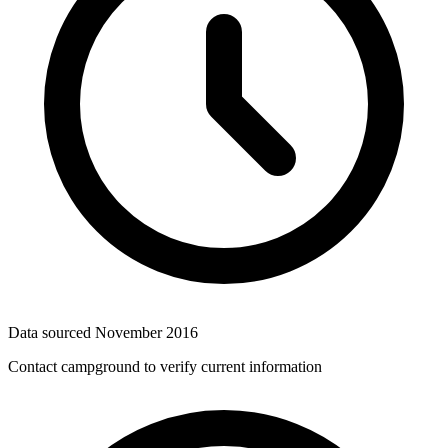
Data sourced
November 2016
Contact campground to verify current information