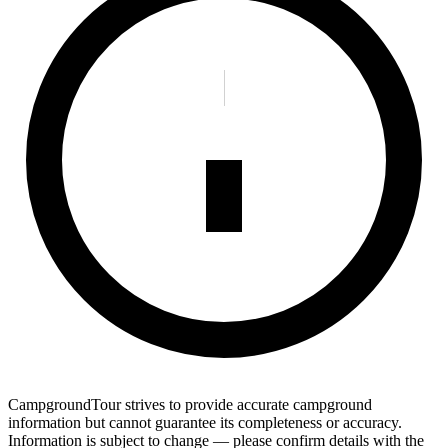
CampgroundTour strives to provide accurate campground
information but cannot guarantee its completeness or accuracy.
Information is subject to change — please confirm details with the