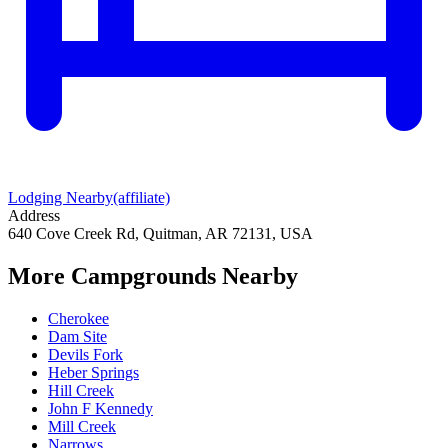
Lodging Nearby
(affiliate)
Address
640 Cove Creek Rd, Quitman, AR 72131, USA
More Campgrounds
Nearby
Cherokee
Dam Site
Devils Fork
Heber Springs
Hill Creek
John F Kennedy
Mill Creek
Narrows