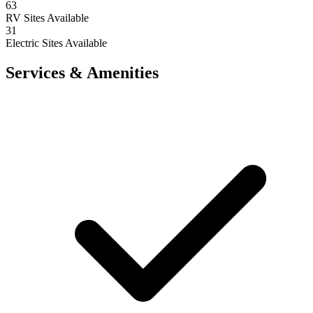
63
RV Sites Available
31
Electric Sites Available
Services & Amenities