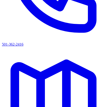
501-362-2416