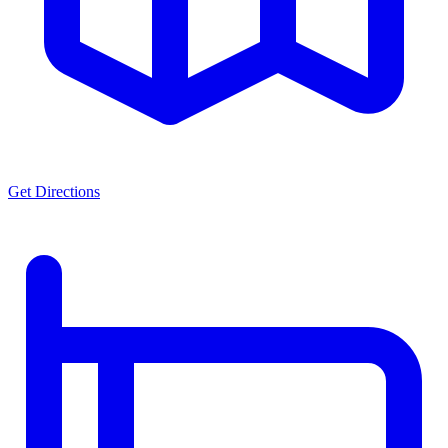
Get Directions