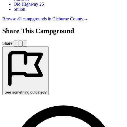
Old Highway 25
Shiloh
Browse all campgrounds in
Cleburne County
→
Share This Campground
Share:
See something outdated?