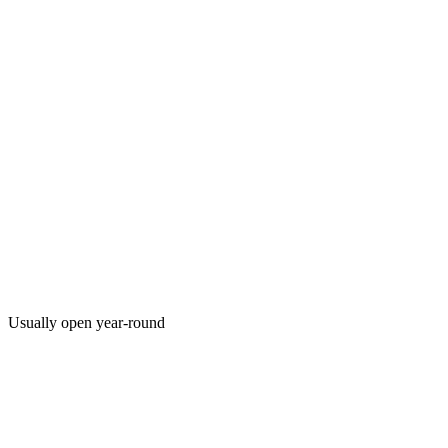
Usually open year-round