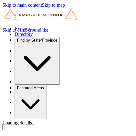
Skip to main content
Skip to map
Explore
Skip to campground list
Directory
Find by State/Province
Featured Areas
Loading details...