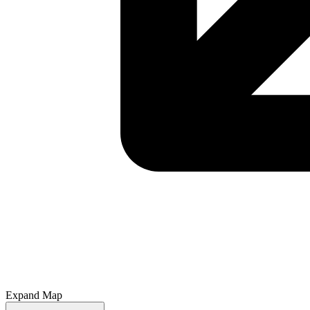
Expand Map