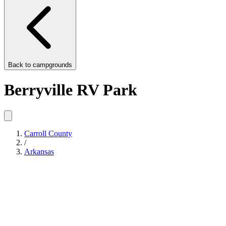
Back to
campgrounds
Berryville RV Park
Carroll County
/
Arkansas