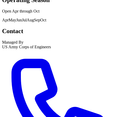
Operating Season
Open
Apr
through
Oct
Apr
May
Jun
Jul
Aug
Sep
Oct
Contact
Managed By
US Army Corps of Engineers