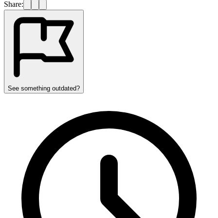
Share:
See something outdated?