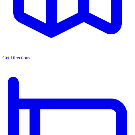
Get Directions