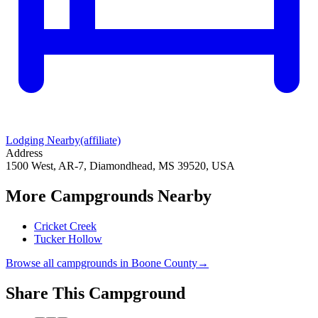
Lodging Nearby
(affiliate)
Address
1500 West, AR-7, Diamondhead, MS 39520, USA
More Campgrounds
Nearby
Cricket Creek
Tucker Hollow
Browse all campgrounds in
Boone County
→
Share This Campground