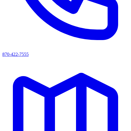
870-422-7555