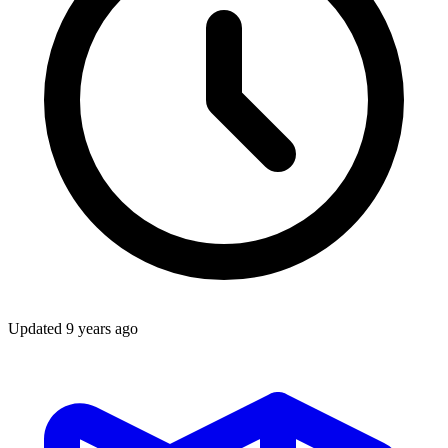
Updated
9 years ago