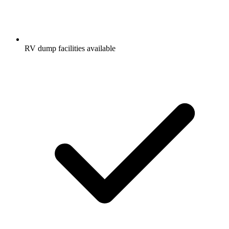
RV dump facilities available