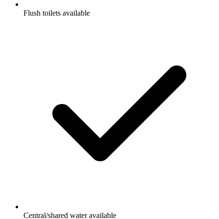
Flush toilets available
Central/shared water available