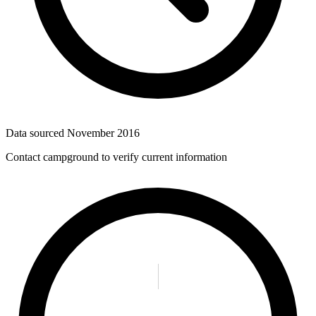
Data sourced
November 2016
Contact campground to verify current information