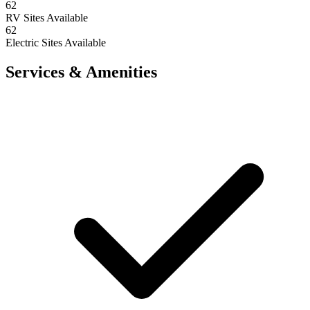
62
RV Sites Available
62
Electric Sites Available
Services & Amenities