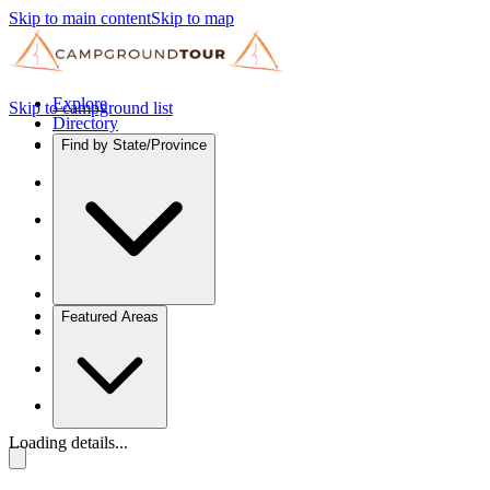
Skip to main content
Skip to map
Explore
Skip to campground list
Directory
Find by State/Province
Featured Areas
Loading details...