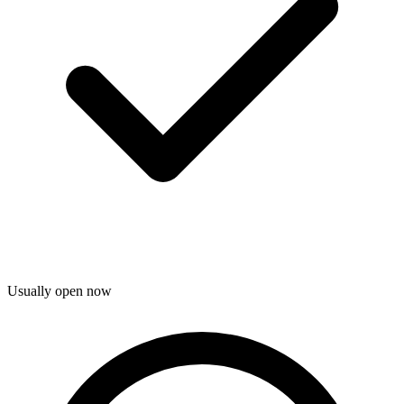
Usually open now