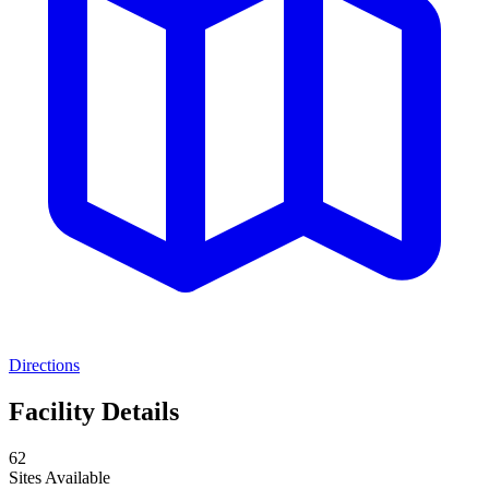
Directions
Facility Details
62
Sites Available