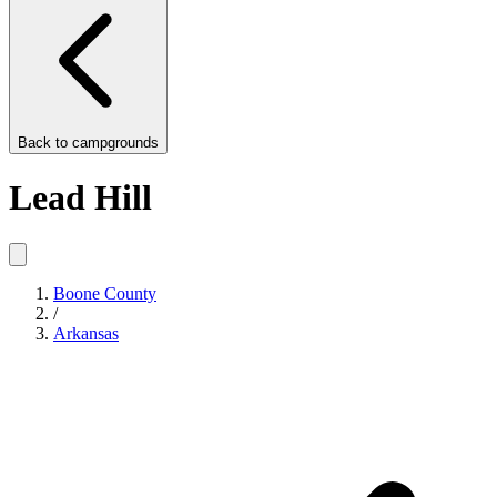
Back to
campgrounds
Lead Hill
Boone County
/
Arkansas