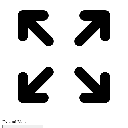
Expand Map