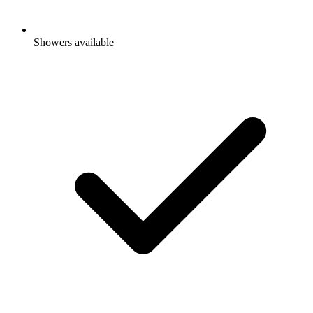
Showers available