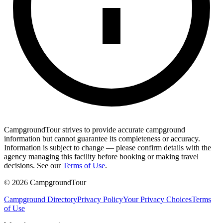
CampgroundTour strives to provide accurate campground
information but cannot guarantee its completeness or accuracy.
Information is subject to change — please confirm details with the
agency managing this facility before booking or making travel
decisions. See our
Terms of Use
.
©
2026
CampgroundTour
Campground Directory
Privacy Policy
Your Privacy Choices
Terms
of Use