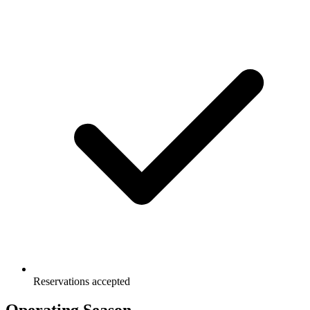
Reservations accepted