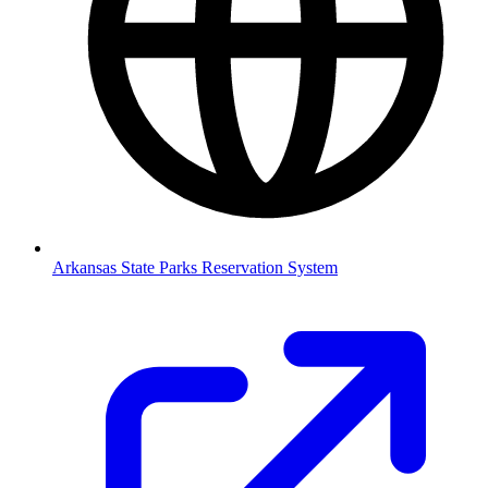
Arkansas State Parks Reservation System