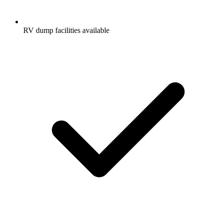
RV dump facilities available