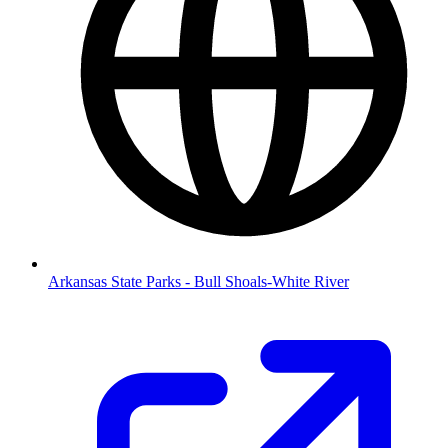
Arkansas State Parks - Bull Shoals-White River