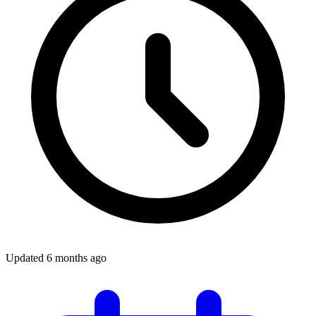
Updated
6 months ago