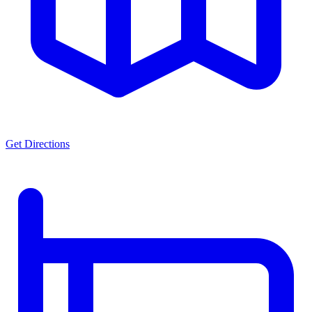
Get Directions