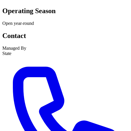
Operating Season
Open year-round
Contact
Managed By
State