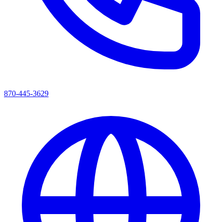
870-445-3629