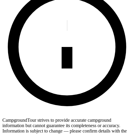
CampgroundTour strives to provide accurate campground
information but cannot guarantee its completeness or accuracy.
Information is subject to change — please confirm details with the