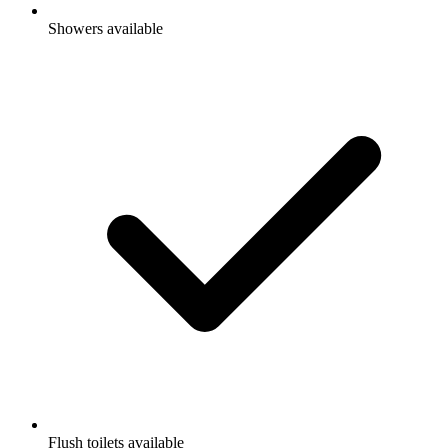
Showers available
Flush toilets available