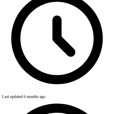
Last updated
6 months ago