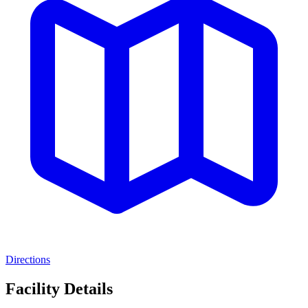
Directions
Facility Details