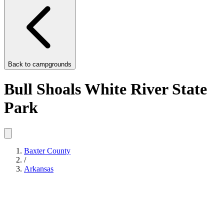
Back to
campgrounds
Bull Shoals White River State
Park
Baxter County
/
Arkansas