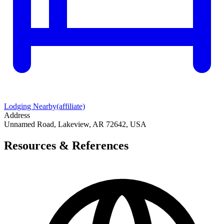
Lodging Nearby
(affiliate)
Address
Unnamed Road, Lakeview, AR 72642, USA
Resources & References