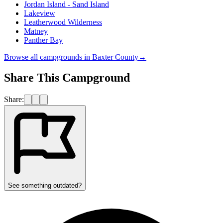
Jordan Island - Sand Island
Lakeview
Leatherwood Wilderness
Matney
Panther Bay
Browse all campgrounds in
Baxter County
→
Share This Campground
Share:
See something outdated?