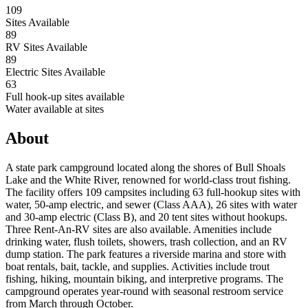
109
Sites Available
89
RV Sites Available
89
Electric Sites Available
63
Full hook-up sites available
Water available at sites
About
A state park campground located along the shores of Bull Shoals
Lake and the White River, renowned for world-class trout fishing.
The facility offers 109 campsites including 63 full-hookup sites with
water, 50-amp electric, and sewer (Class AAA), 26 sites with water
and 30-amp electric (Class B), and 20 tent sites without hookups.
Three Rent-An-RV sites are also available. Amenities include
drinking water, flush toilets, showers, trash collection, and an RV
dump station. The park features a riverside marina and store with
boat rentals, bait, tackle, and supplies. Activities include trout
fishing, hiking, mountain biking, and interpretive programs. The
campground operates year-round with seasonal restroom service
from March through October.