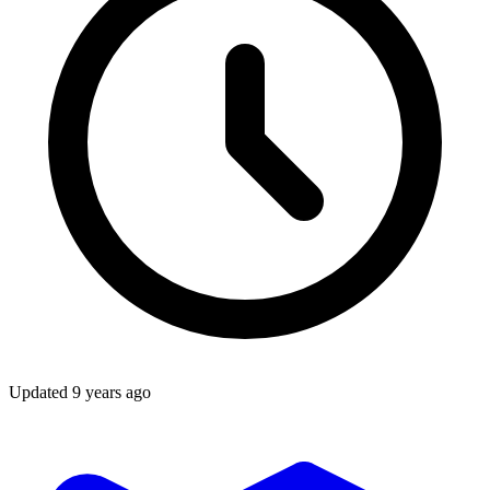
Updated
9 years ago