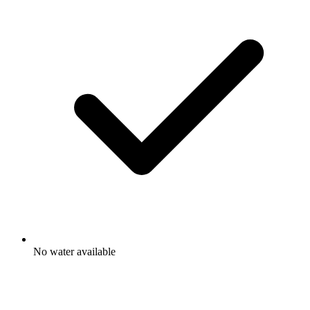
No water available