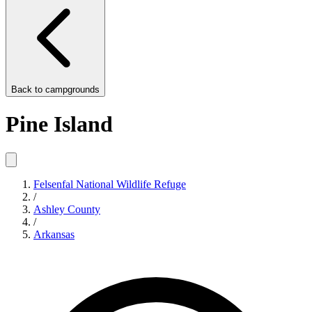
Back to
campgrounds
Pine Island
Felsenfal National Wildlife Refuge
/
Ashley County
/
Arkansas