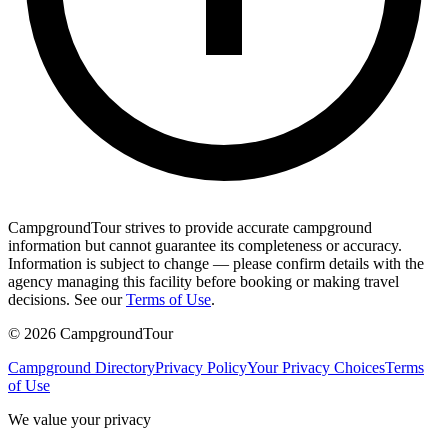
CampgroundTour strives to provide accurate campground
information but cannot guarantee its completeness or accuracy.
Information is subject to change — please confirm details with the
agency managing this facility before booking or making travel
decisions. See our
Terms of Use
.
©
2026
CampgroundTour
Campground Directory
Privacy Policy
Your Privacy Choices
Terms
of Use
We value your privacy