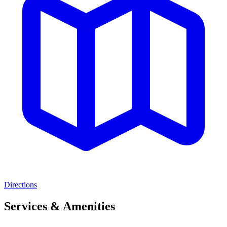
Directions
Services & Amenities