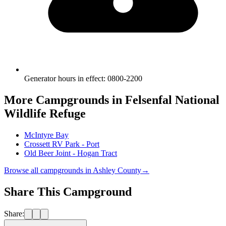
Generator hours in effect
:
0800-2200
More Campgrounds
in Felsenfal National
Wildlife Refuge
McIntyre Bay
Crossett RV Park - Port
Old Beer Joint - Hogan Tract
Browse all campgrounds in
Ashley County
→
Share This Campground
Share: