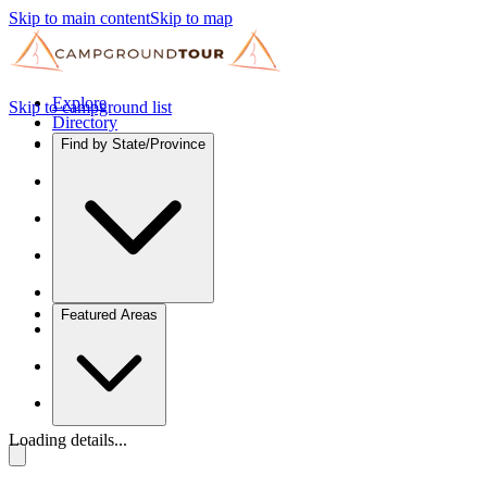
Skip to main content
Skip to map
Explore
Skip to campground list
Directory
Find by State/Province
Featured Areas
Loading details...