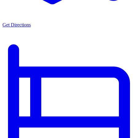
Get Directions