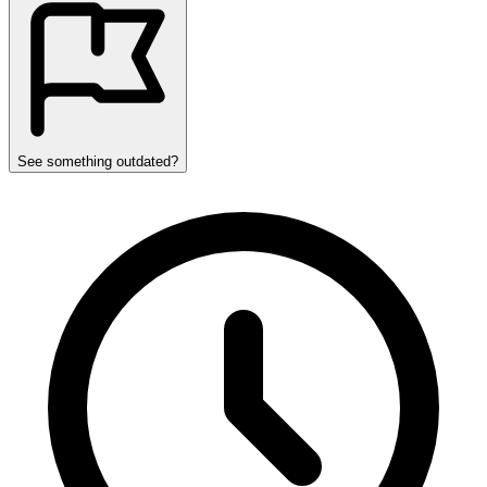
See something outdated?