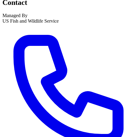
Contact
Managed By
US Fish and Wildlife Service