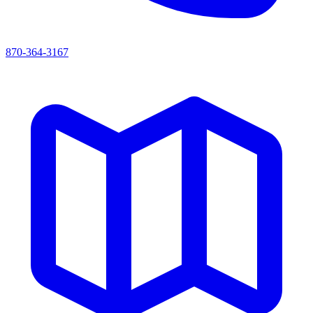
870-364-3167