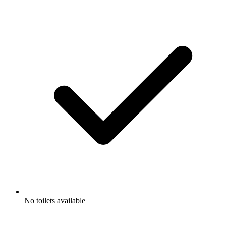
No toilets available