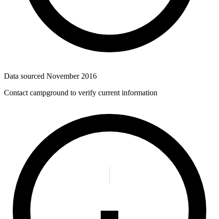
Data sourced
November 2016
Contact campground to verify current information