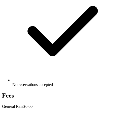
No reservations accepted
Fees
General Rate
$0.00