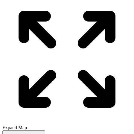
Expand Map