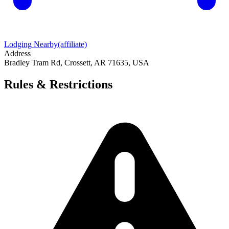
Lodging Nearby
(affiliate)
Address
Bradley Tram Rd, Crossett, AR 71635, USA
Rules & Restrictions