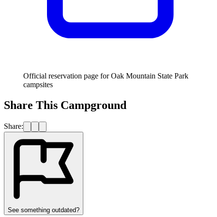
Official reservation page for Oak Mountain State Park
campsites
Share This Campground
Share:
See something outdated?