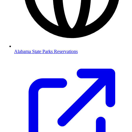
Alabama State Parks Reservations