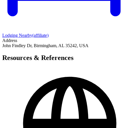
Lodging Nearby
(affiliate)
Address
John Findley Dr, Birmingham, AL 35242, USA
Resources & References