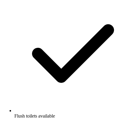
Flush toilets available