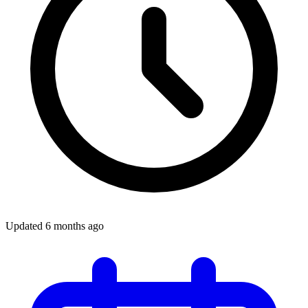
Updated
6 months ago