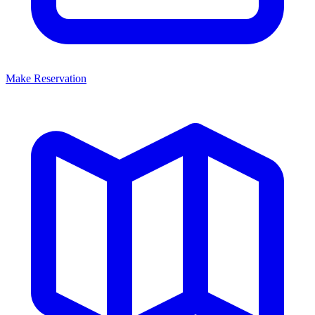
Make Reservation