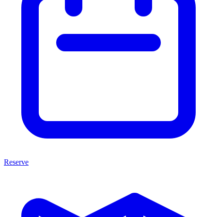
Reserve