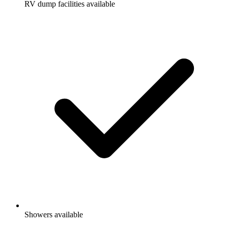
RV dump facilities available
Showers available