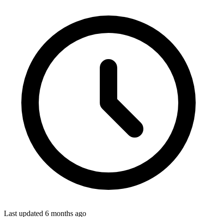
Last updated
6 months ago