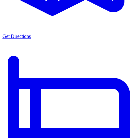
Get Directions