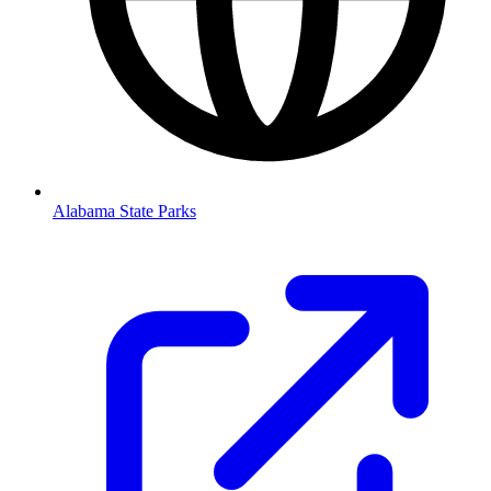
Alabama State Parks