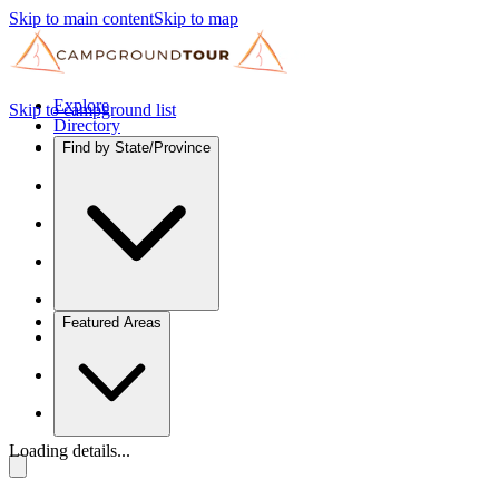
Skip to main content
Skip to map
Explore
Skip to campground list
Directory
Find by State/Province
Featured Areas
Loading details...