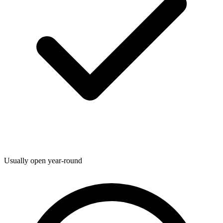
Usually open year-round