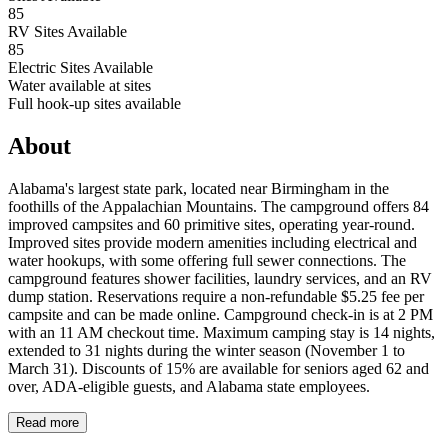
85
RV Sites Available
85
Electric Sites Available
Water available at sites
Full hook-up sites available
About
Alabama's largest state park, located near Birmingham in the
foothills of the Appalachian Mountains. The campground offers 84
improved campsites and 60 primitive sites, operating year-round.
Improved sites provide modern amenities including electrical and
water hookups, with some offering full sewer connections. The
campground features shower facilities, laundry services, and an RV
dump station. Reservations require a non-refundable $5.25 fee per
campsite and can be made online. Campground check-in is at 2 PM
with an 11 AM checkout time. Maximum camping stay is 14 nights,
extended to 31 nights during the winter season (November 1 to
March 31). Discounts of 15% are available for seniors aged 62 and
over, ADA-eligible guests, and Alabama state employees.
Read more