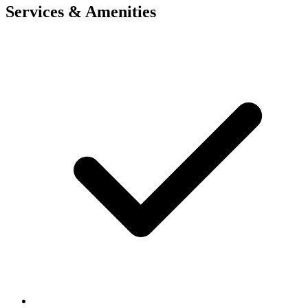
Services & Amenities