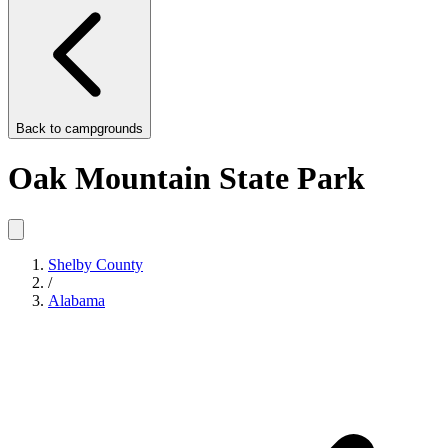
Back to
campgrounds
Oak Mountain State Park
Shelby County
/
Alabama