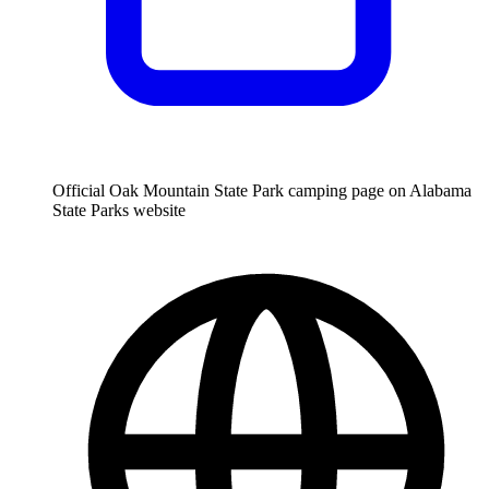
Official Oak Mountain State Park camping page on Alabama
State Parks website