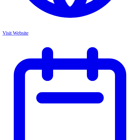
Visit Website