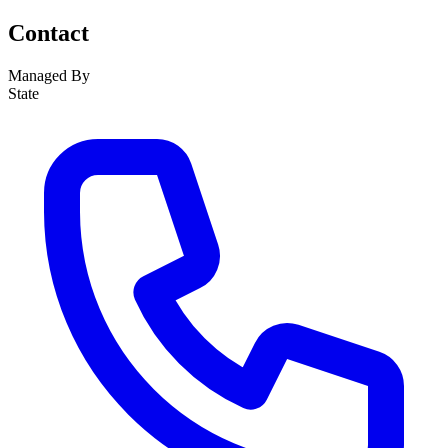
Contact
Managed By
State