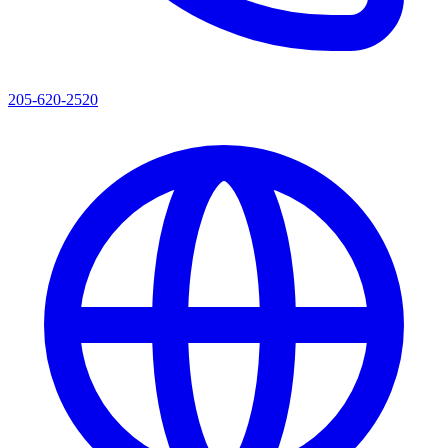
205-620-2520