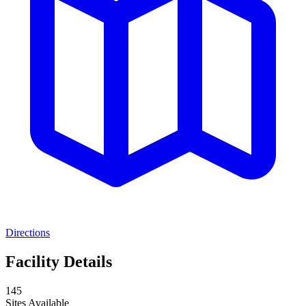
Directions
Facility Details
145
Sites Available