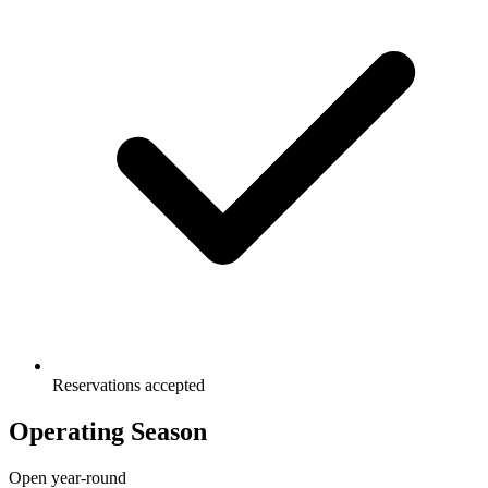
Reservations accepted
Operating Season
Open year-round