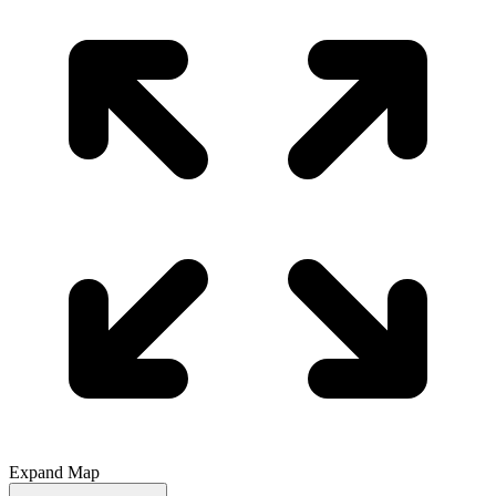
Expand Map