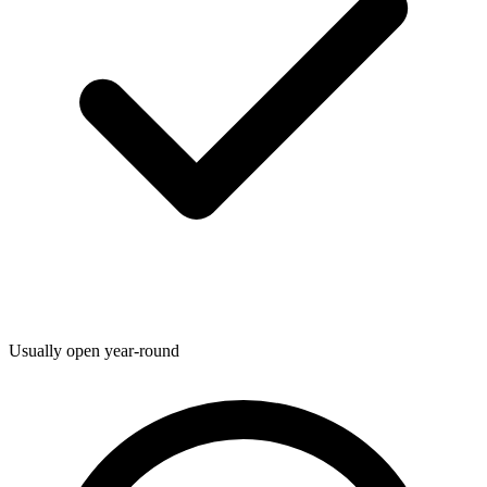
Usually open year-round