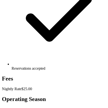
Reservations accepted
Fees
Nightly Rate
$25.00
Operating Season