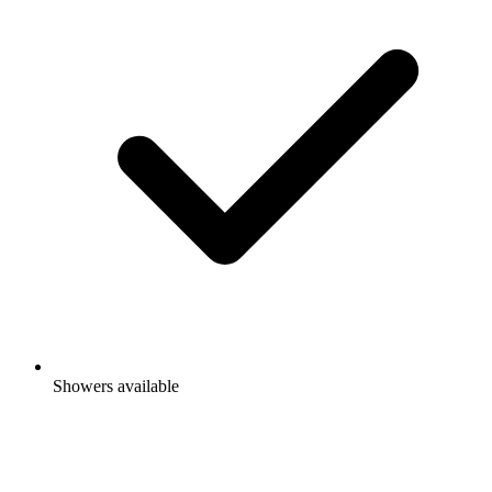
Showers available