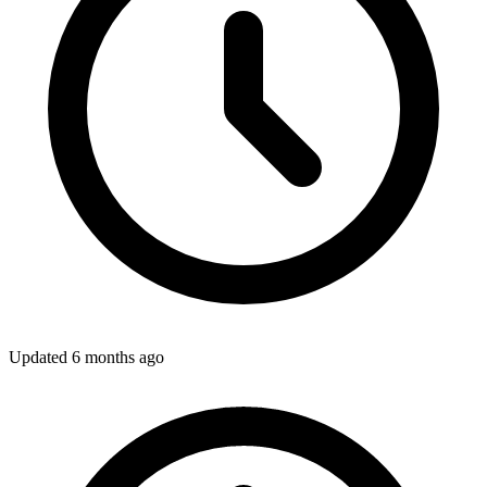
Updated
6 months ago