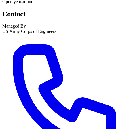
Open year-round
Contact
Managed By
US Army Corps of Engineers