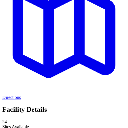
Directions
Facility Details
54
Sites Available