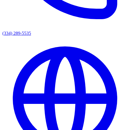
(334) 289-5535