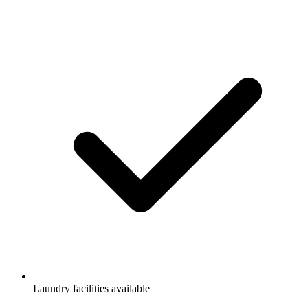
Laundry facilities available