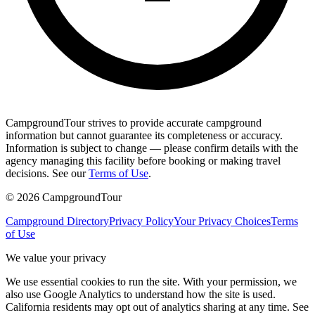
CampgroundTour strives to provide accurate campground
information but cannot guarantee its completeness or accuracy.
Information is subject to change — please confirm details with the
agency managing this facility before booking or making travel
decisions. See our
Terms of Use
.
©
2026
CampgroundTour
Campground Directory
Privacy Policy
Your Privacy Choices
Terms
of Use
We value your privacy
We use essential cookies to run the site. With your permission, we
also use Google Analytics to understand how the site is used.
California residents may opt out of analytics sharing at any time. See