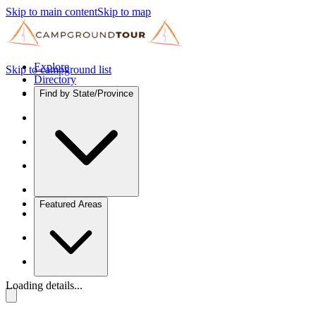
Skip to main content
Skip to map
Explore
Skip to campground list
Directory
Find by State/Province
Featured Areas
Loading details...