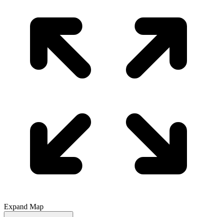
Expand Map