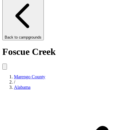
Back to
campgrounds
Foscue Creek
Marengo County
/
Alabama