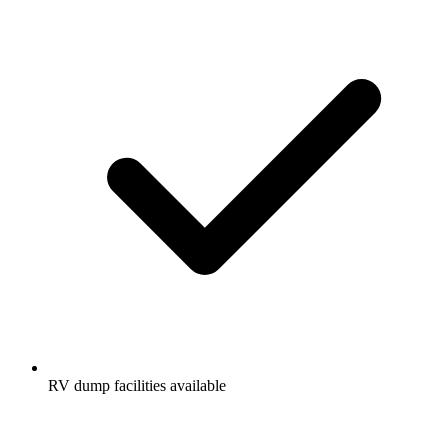
RV dump facilities available