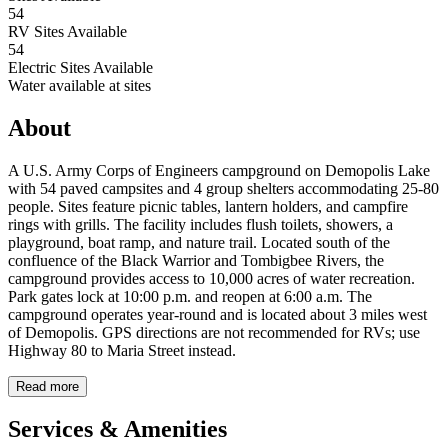
54
RV Sites Available
54
Electric Sites Available
Water available at sites
About
A U.S. Army Corps of Engineers campground on Demopolis Lake
with 54 paved campsites and 4 group shelters accommodating 25-80
people. Sites feature picnic tables, lantern holders, and campfire
rings with grills. The facility includes flush toilets, showers, a
playground, boat ramp, and nature trail. Located south of the
confluence of the Black Warrior and Tombigbee Rivers, the
campground provides access to 10,000 acres of water recreation.
Park gates lock at 10:00 p.m. and reopen at 6:00 a.m. The
campground operates year-round and is located about 3 miles west
of Demopolis. GPS directions are not recommended for RVs; use
Highway 80 to Maria Street instead.
Read more
Services & Amenities