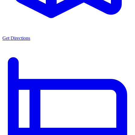
Get Directions