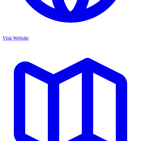
Visit Website