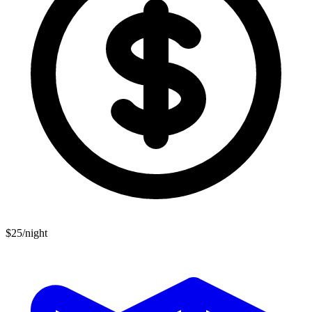
$25/night