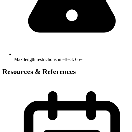
Max length restrictions in effect
:
65+'
Resources & References