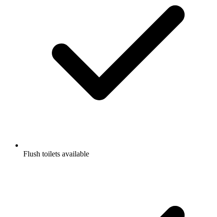
Flush toilets available