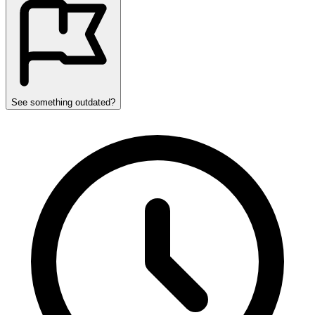
See something outdated?