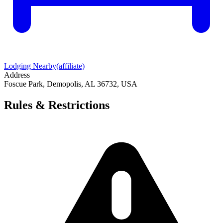
Lodging Nearby
(affiliate)
Address
Foscue Park, Demopolis, AL 36732, USA
Rules & Restrictions