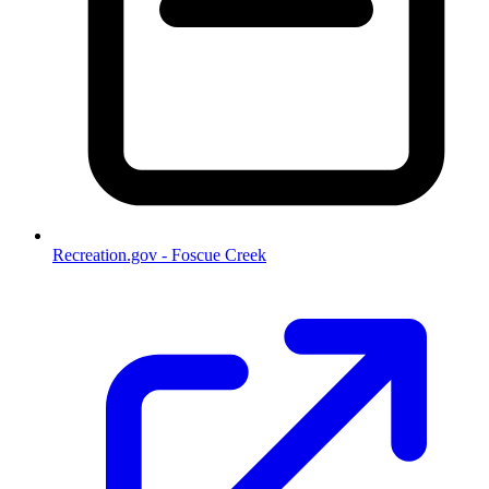
Recreation.gov - Foscue Creek