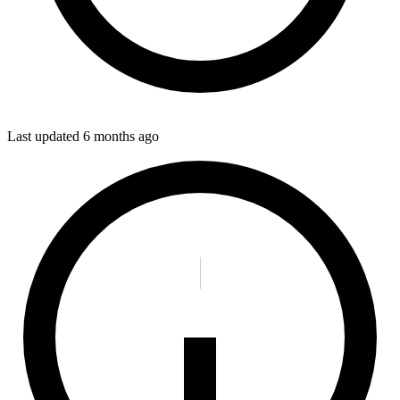
Last updated
6 months ago