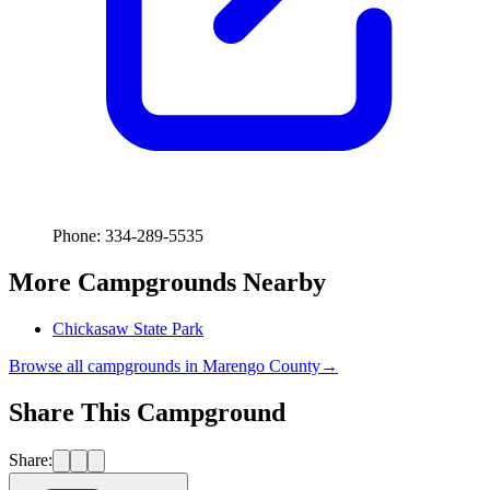
Phone: 334-289-5535
More Campgrounds
Nearby
Chickasaw State Park
Browse all campgrounds in
Marengo County
→
Share This Campground
Share: