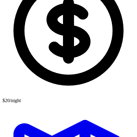
$20/night