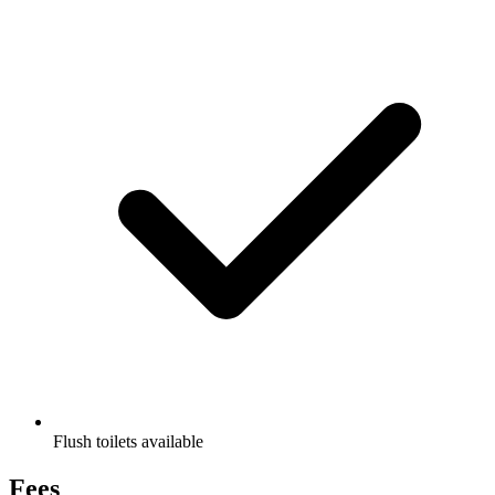
Flush toilets available
Fees