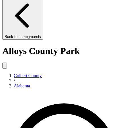
Back to
campgrounds
Alloys County Park
Colbert County
/
Alabama