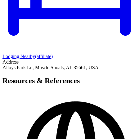
Lodging Nearby
(affiliate)
Address
Alloys Park Ln, Muscle Shoals, AL 35661, USA
Resources & References