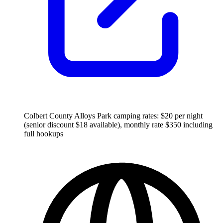
Colbert County Alloys Park camping rates: $20 per night
(senior discount $18 available), monthly rate $350 including
full hookups