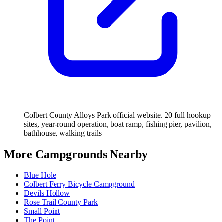
Colbert County Alloys Park official website. 20 full hookup
sites, year-round operation, boat ramp, fishing pier, pavilion,
bathhouse, walking trails
More Campgrounds
Nearby
Blue Hole
Colbert Ferry Bicycle Campground
Devils Hollow
Rose Trail County Park
Small Point
The Point