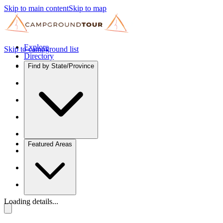
Skip to main content
Skip to map
Explore
Skip to campground list
Directory
Find by State/Province
Featured Areas
Loading details...