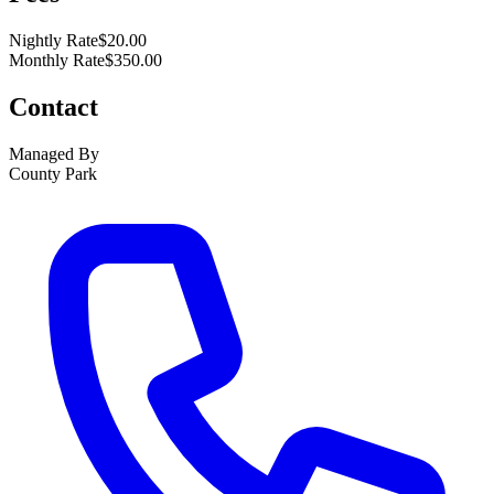
Nightly Rate
$20.00
Monthly Rate
$350.00
Contact
Managed By
County Park