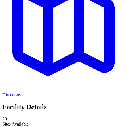
Directions
Facility Details
20
Sites Available