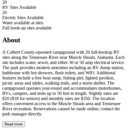
20
RV Sites Available
20
Electric Sites Available
Water available at sites
Full hook-up sites available
About
A Colbert County-operated campground with 20 full-hookup RV
sites along the Tennessee River near Muscle Shoals, Alabama. Each
site includes water, sewer, and either 30 or 50 amp electrical service.
The park provides modern amenities including an RV dump station,
bathhouse with hot showers, flush toilets, and WiFi. Additional
features include a free boat ramp, fishing pier, lighted pavilion,
picnic areas and tables, walking trails, and a storm shelter. The
campground operates year-round and accommodates motorhomes,
RVs, campers, and tents up to 50 feet in length. Nightly rates are
$20 ($18 for seniors) and monthly rates are $350. The location
offers convenient access to the Muscle Shoals area and Tennessee
River recreation. Reservations cannot be made online; contact the
park manager directly.
Read more