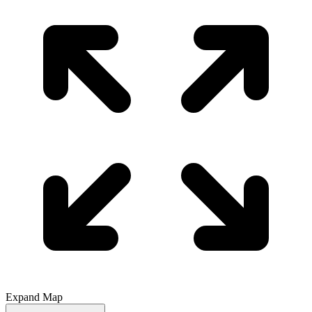
Expand Map