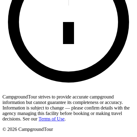
CampgroundTour strives to provide accurate campground
information but cannot guarantee its completeness or accuracy.
Information is subject to change — please confirm details with the
agency managing this facility before booking or making travel
decisions. See our
Terms of Use
.
©
2026
CampgroundTour