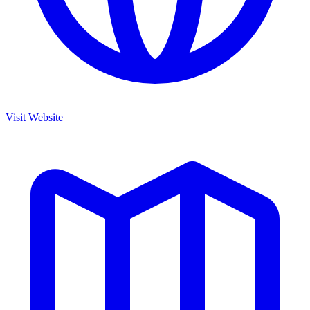
Visit Website