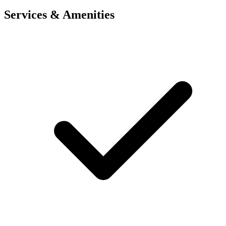
Services & Amenities