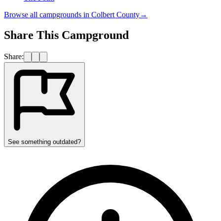
Browse all campgrounds in
Colbert County
→
Share This Campground
Share:
See something outdated?