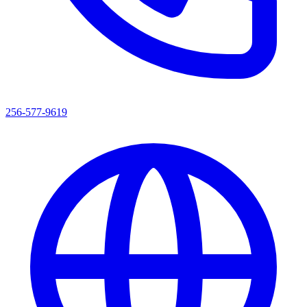
256-577-9619