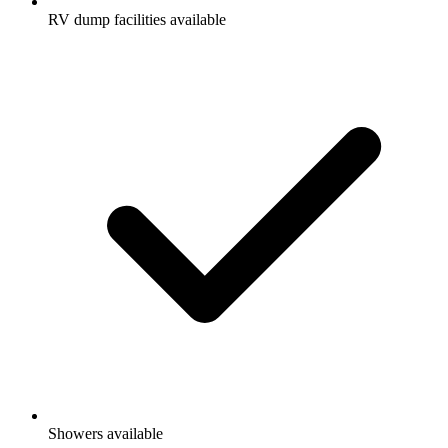
RV dump facilities available
Showers available