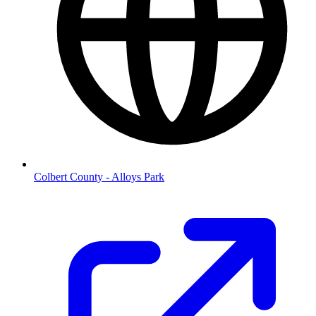
Colbert County - Alloys Park