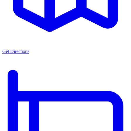
Get Directions