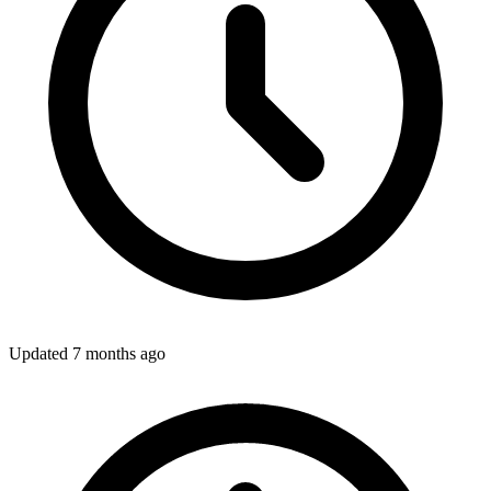
Updated
7 months ago