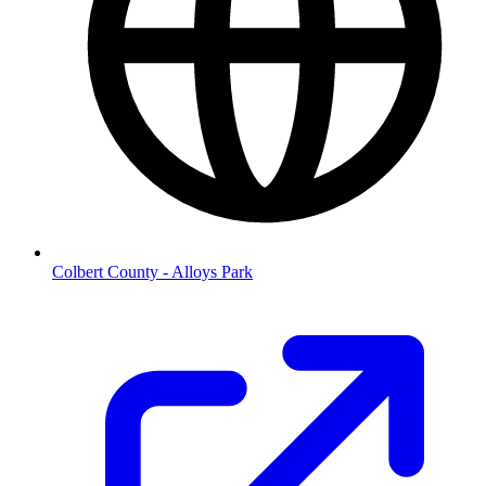
Colbert County - Alloys Park