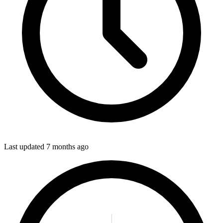
Last updated
7 months ago