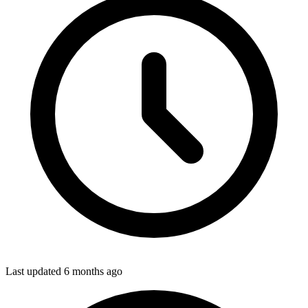
Last updated
6 months ago