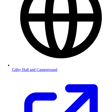
Gilby Hall and Campground