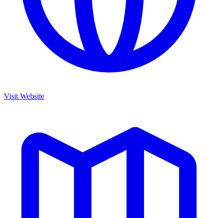
Visit Website