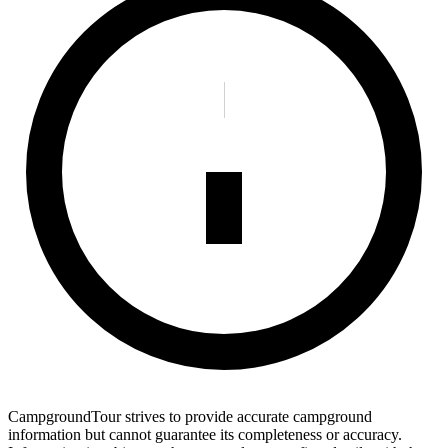
CampgroundTour strives to provide accurate campground
information but cannot guarantee its completeness or accuracy.