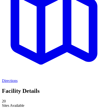
Directions
Facility Details
20
Sites Available