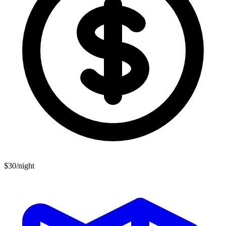
$30/night