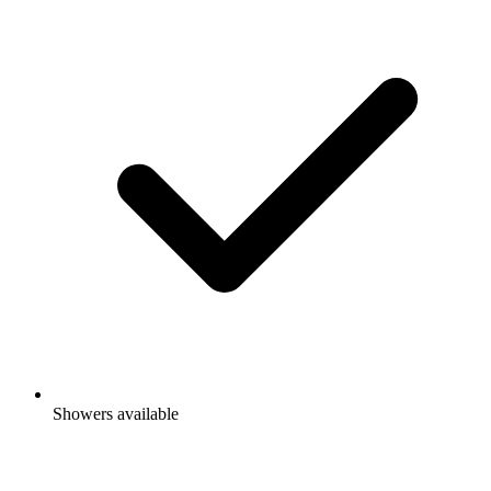
Showers available