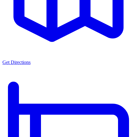
Get Directions