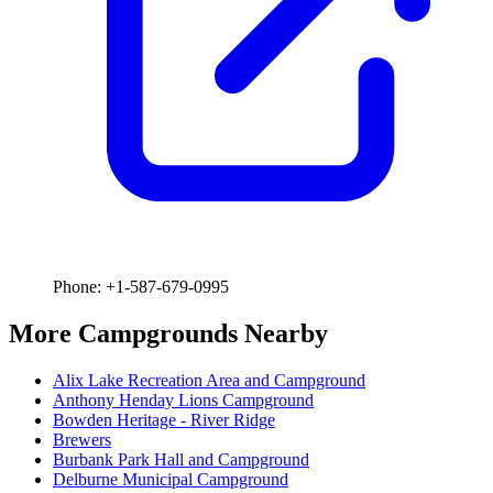
Phone: +1-587-679-0995
More Campgrounds
Nearby
Alix Lake Recreation Area and Campground
Anthony Henday Lions Campground
Bowden Heritage - River Ridge
Brewers
Burbank Park Hall and Campground
Delburne Municipal Campground