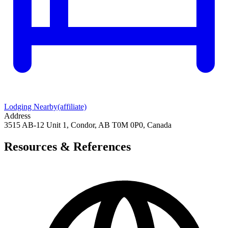
Lodging Nearby
(affiliate)
Address
3515 AB-12 Unit 1, Condor, AB T0M 0P0, Canada
Resources & References