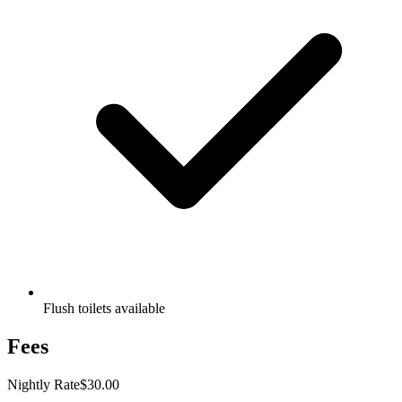
Flush toilets available
Fees
Nightly Rate
$30.00