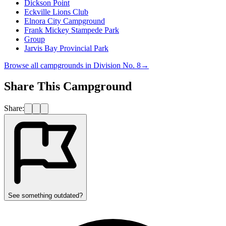
Dickson Point
Eckville Lions Club
Elnora City Campground
Frank Mickey Stampede Park
Group
Jarvis Bay Provincial Park
Browse all campgrounds in
Division No. 8
→
Share This Campground
Share:
See something outdated?