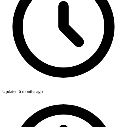
Updated
6 months ago