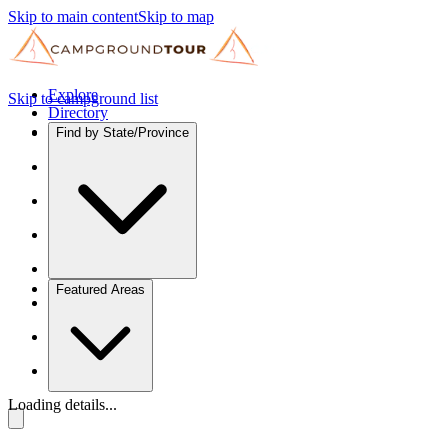
Skip to main content
Skip to map
Explore
Skip to campground list
Directory
Find by State/Province
Featured Areas
Loading details...