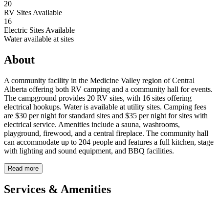
20
RV Sites Available
16
Electric Sites Available
Water available at sites
About
A community facility in the Medicine Valley region of Central
Alberta offering both RV camping and a community hall for events.
The campground provides 20 RV sites, with 16 sites offering
electrical hookups. Water is available at utility sites. Camping fees
are $30 per night for standard sites and $35 per night for sites with
electrical service. Amenities include a sauna, washrooms,
playground, firewood, and a central fireplace. The community hall
can accommodate up to 204 people and features a full kitchen, stage
with lighting and sound equipment, and BBQ facilities.
Read more
Services & Amenities