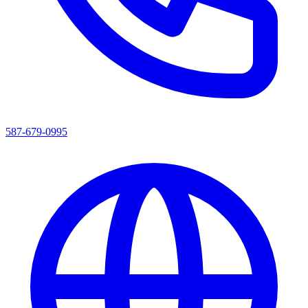
587-679-0995