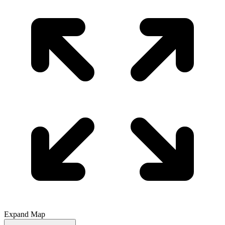
Expand Map