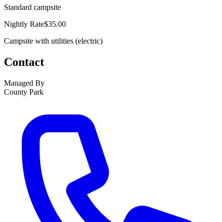
Standard campsite
Nightly Rate
$35.00
Campsite with utilities (electric)
Contact
Managed By
County Park