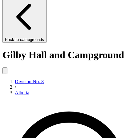
Back to
campgrounds
Gilby Hall and Campground
Division No. 8
/
Alberta