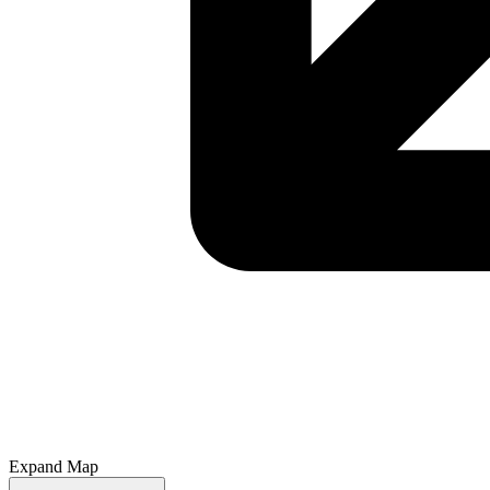
Expand Map