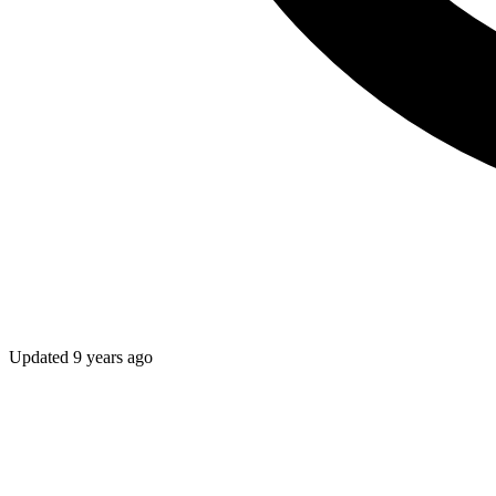
Updated
9 years ago