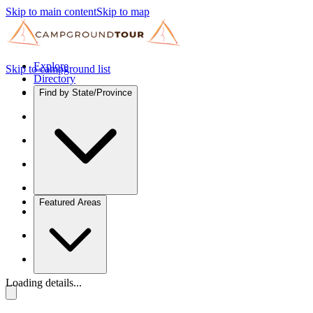
Skip to main content
Skip to map
Explore
Skip to campground list
Directory
Find by State/Province
Featured Areas
Loading details...