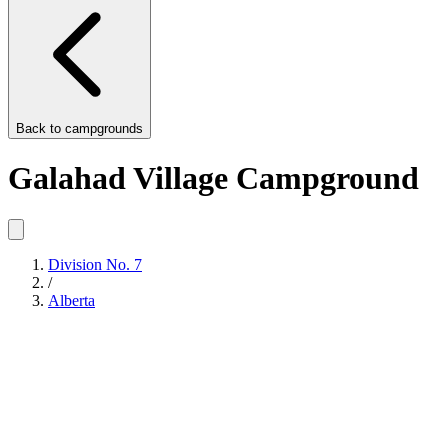
Back to
campgrounds
Galahad Village Campground
Division No. 7
/
Alberta