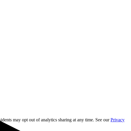
sidents may opt out of analytics sharing at any time. See our
Privacy