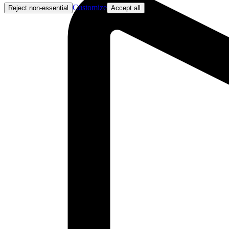
Customize
Reject non-essential
Accept all