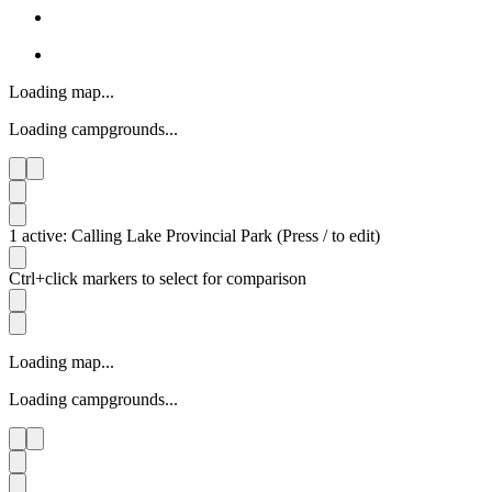
Loading map...
Loading campgrounds...
1 active: Calling Lake Provincial Park (Press / to edit)
Ctrl+click markers to select for comparison
Loading map...
Loading campgrounds...