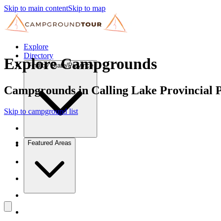
Skip to main content
Skip to map
Explore
Directory
Explore Campgrounds
Find by State/Province
Campgrounds in Calling Lake Provincial 
Skip to campground list
Featured Areas