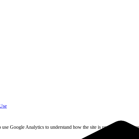
 Use
o use Google Analytics to understand how the site is used. California re