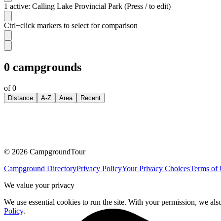
1 active: Calling Lake Provincial Park (Press / to edit)
Ctrl+click markers to select for comparison
0
campgrounds
of
0
Distance
A-Z
Area
Recent
©
2026
CampgroundTour
Campground Directory
Privacy Policy
Your Privacy Choices
Terms of
We value your privacy
We use essential cookies to run the site. With your permission, we als
Policy
.