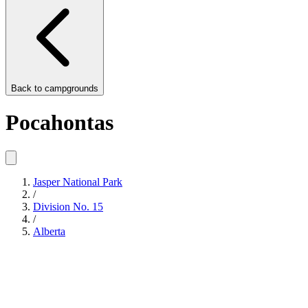
Back to
campgrounds
Pocahontas
Jasper National Park
/
Division No. 15
/
Alberta