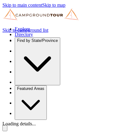
Skip to main content
Skip to map
Explore
Skip to campground list
Directory
Find by State/Province
Featured Areas
Loading details...