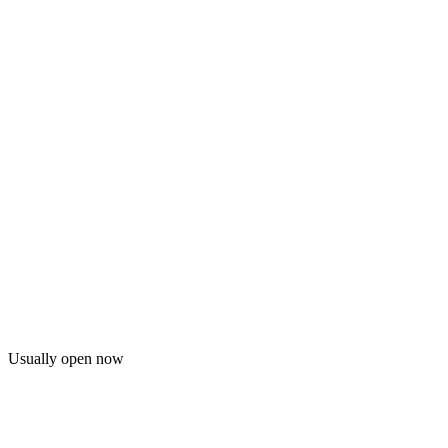
Usually open now