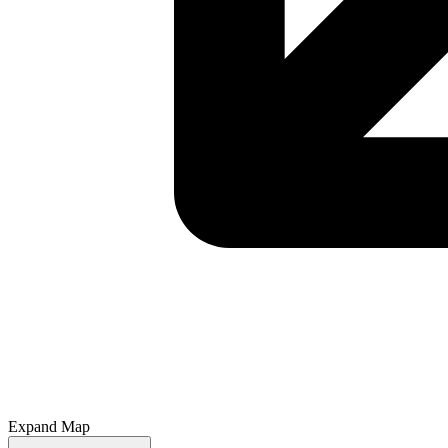
Expand Map