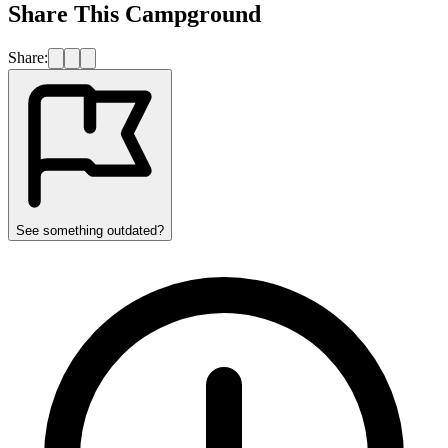
Share This Campground
Share:
See something outdated?