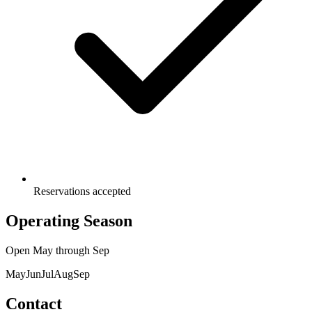
Reservations accepted
Operating Season
Open
May
through
Sep
May
Jun
Jul
Aug
Sep
Contact