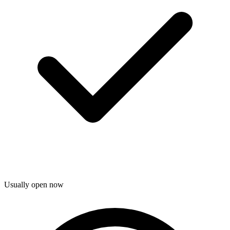
Usually open now