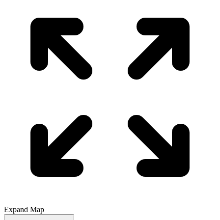
Expand Map