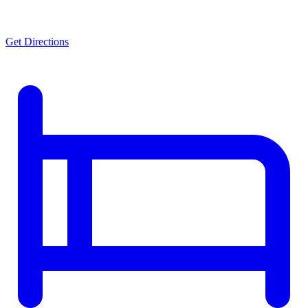
Get Directions