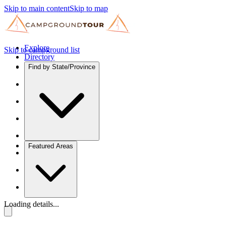
Skip to main content
Skip to map
Explore
Skip to campground list
Directory
Find by State/Province
Featured Areas
Loading details...