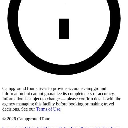
CampgroundTour strives to provide accurate campground
information but cannot guarantee its completeness or accuracy.
Information is subject to change — please confirm details with the
agency managing this facility before booking or making travel
decisions. See our
Terms of Use
.
©
2026
CampgroundTour