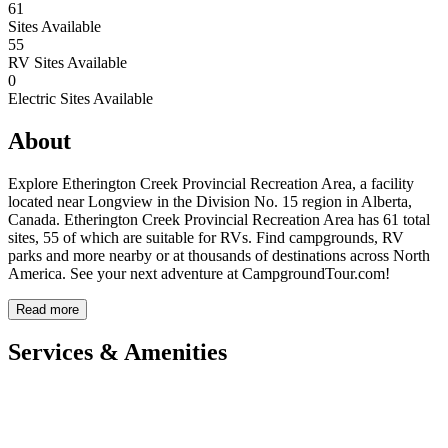
61
Sites Available
55
RV Sites Available
0
Electric Sites Available
About
Explore Etherington Creek Provincial Recreation Area, a facility
located near Longview in the Division No. 15 region in Alberta,
Canada. Etherington Creek Provincial Recreation Area has 61 total
sites, 55 of which are suitable for RVs. Find campgrounds, RV
parks and more nearby or at thousands of destinations across North
America. See your next adventure at CampgroundTour.com!
Read more
Services & Amenities