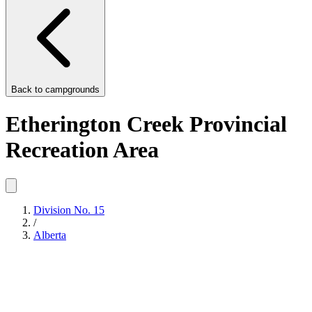
Back to
campgrounds
Etherington Creek Provincial
Recreation Area
Division No. 15
/
Alberta