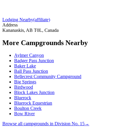
Lodging Nearby
(affiliate)
Address
Kananaskis, AB T0L, Canada
More Campgrounds
Nearby
Aylmer Canyon
Badger Pass Junction
Baker Lake
Ball Pass Junction
Bellecrest Community Campground
Big Springs
Birdwood
Block Lakes Junction
Bluerock
Bluerock Equestrian
Boulton Creek
Bow River
Browse all campgrounds in
Division No. 15
→