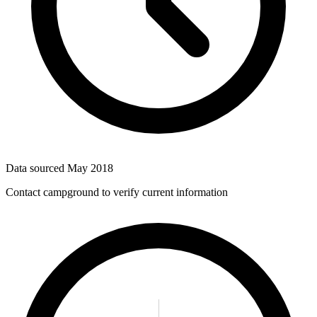
Data sourced
May 2018
Contact campground to verify current information