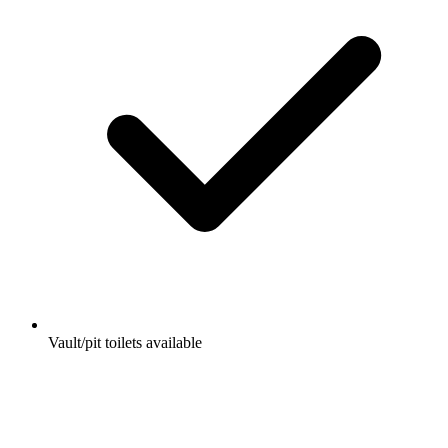
Vault/pit toilets available