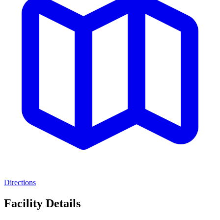
Directions
Facility Details