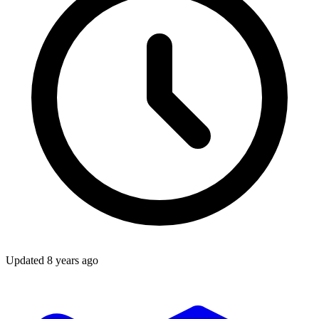
Updated
8 years ago