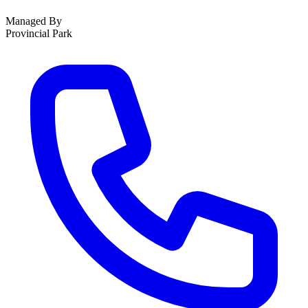
Managed By
Provincial Park