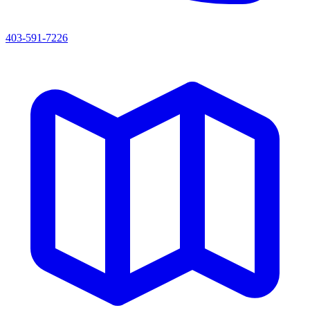
403-591-7226