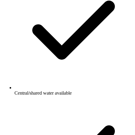
Central/shared water available