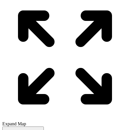
Expand Map