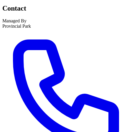
Contact
Managed By
Provincial Park