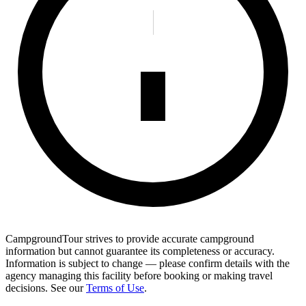
CampgroundTour strives to provide accurate campground
information but cannot guarantee its completeness or accuracy.
Information is subject to change — please confirm details with the
agency managing this facility before booking or making travel
decisions. See our
Terms of Use
.