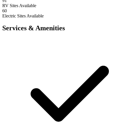
91
RV Sites Available
60
Electric Sites Available
Services & Amenities