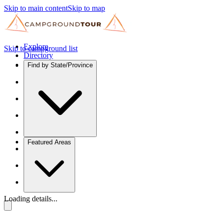
Skip to main content
Skip to map
Explore
Skip to campground list
Directory
Find by State/Province
Featured Areas
Loading details...