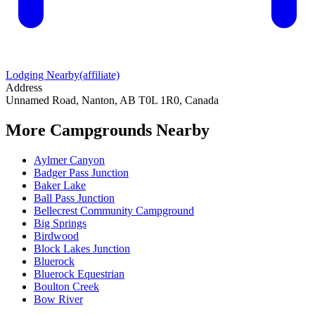
Lodging Nearby
(affiliate)
Address
Unnamed Road, Nanton, AB T0L 1R0, Canada
More Campgrounds
Nearby
Aylmer Canyon
Badger Pass Junction
Baker Lake
Ball Pass Junction
Bellecrest Community Campground
Big Springs
Birdwood
Block Lakes Junction
Bluerock
Bluerock Equestrian
Boulton Creek
Bow River