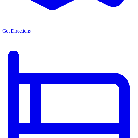
Get Directions