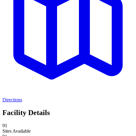
Directions
Facility Details
91
Sites Available