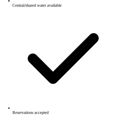
Central/shared water available
Reservations accepted