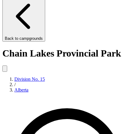
Back to
campgrounds
Chain Lakes Provincial Park
Division No. 15
/
Alberta