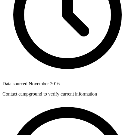
Data sourced
November 2016
Contact campground to verify current information