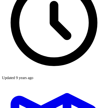
Updated
9 years ago