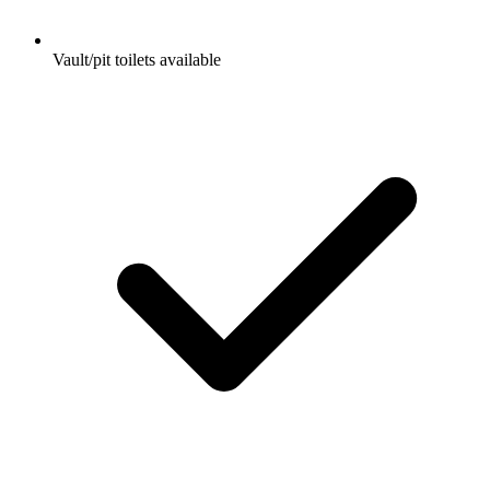
Vault/pit toilets available