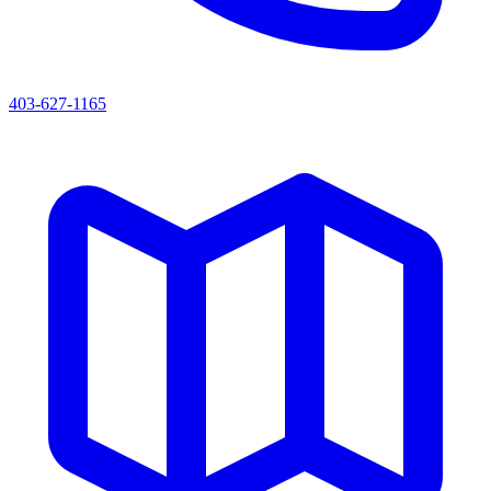
403-627-1165