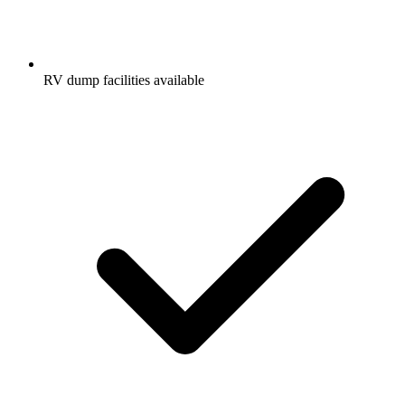
RV dump facilities available