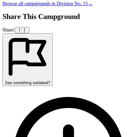
Browse all campgrounds in
Division No. 15
→
Share This Campground
Share:
See something outdated?