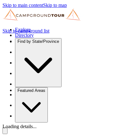
Skip to main content
Skip to map
Explore
Skip to campground list
Directory
Find by State/Province
Featured Areas
Loading details...