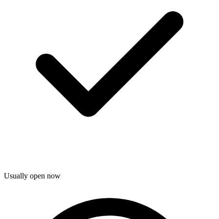
Usually open now