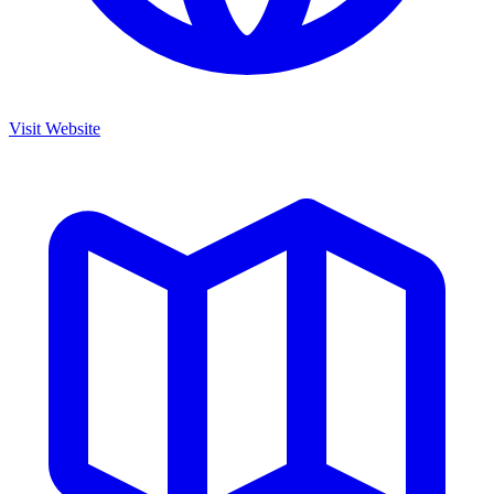
Visit Website