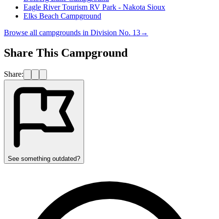
Eagle River Tourism RV Park - Nakota Sioux
Elks Beach Campground
Browse all campgrounds in
Division No. 13
→
Share This Campground
Share:
See something outdated?