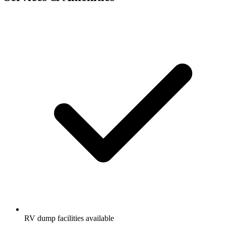
RV dump facilities available