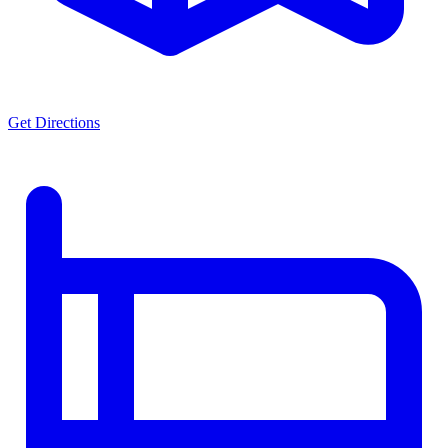
Get Directions