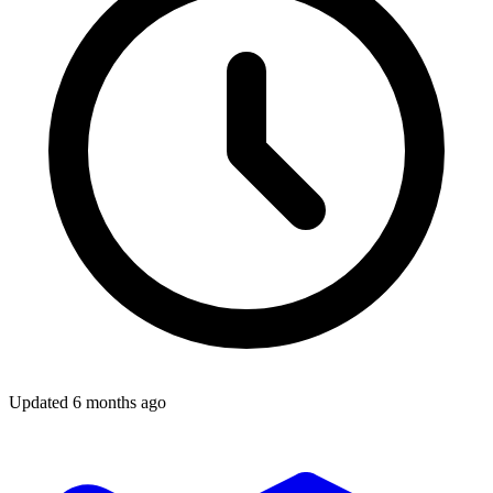
Updated
6 months ago