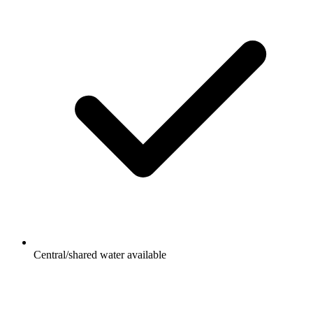
Central/shared water available