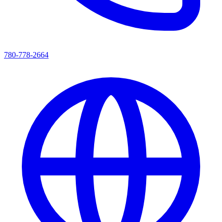
780-778-2664