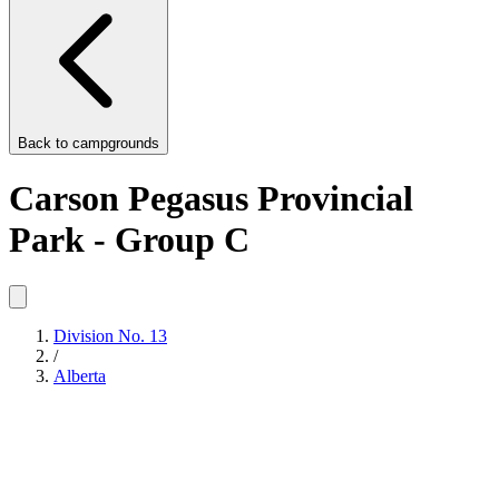
Back to
campgrounds
Carson Pegasus Provincial
Park - Group C
Division No. 13
/
Alberta