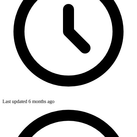
Last updated
6 months ago