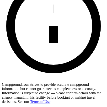
CampgroundTour strives to provide accurate campground
information but cannot guarantee its completeness or accuracy.
Information is subject to change — please confirm details with the
agency managing this facility before booking or making travel
decisions. See our
Terms of Use
.