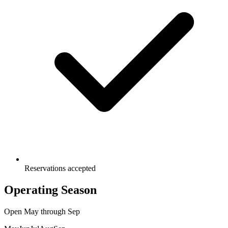
Reservations accepted
Operating Season
Open
May
through
Sep