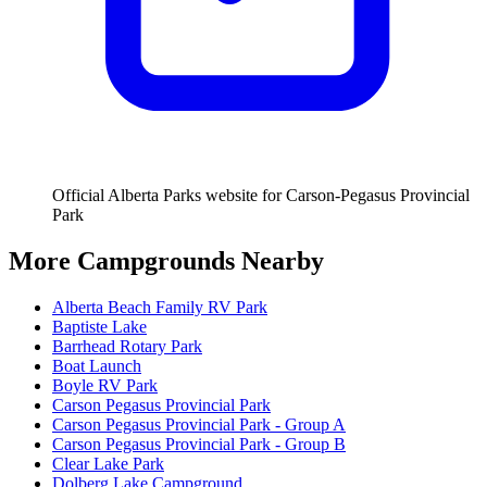
Official Alberta Parks website for Carson-Pegasus Provincial
Park
More Campgrounds
Nearby
Alberta Beach Family RV Park
Baptiste Lake
Barrhead Rotary Park
Boat Launch
Boyle RV Park
Carson Pegasus Provincial Park
Carson Pegasus Provincial Park - Group A
Carson Pegasus Provincial Park - Group B
Clear Lake Park
Dolberg Lake Campground