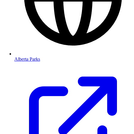
Alberta Parks