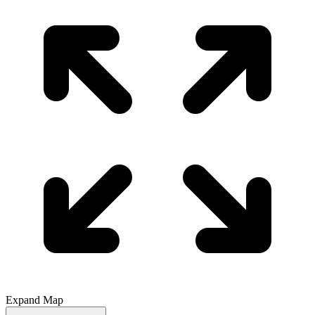
Expand Map