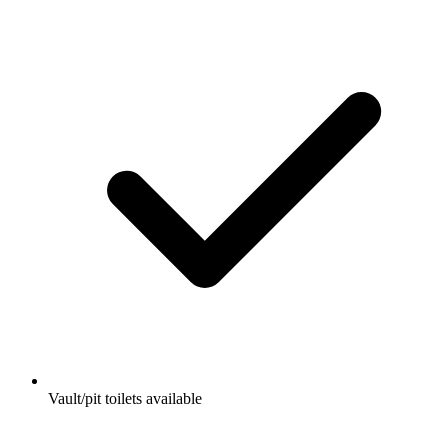
Vault/pit toilets available