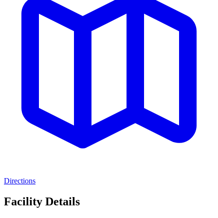
Directions
Facility Details