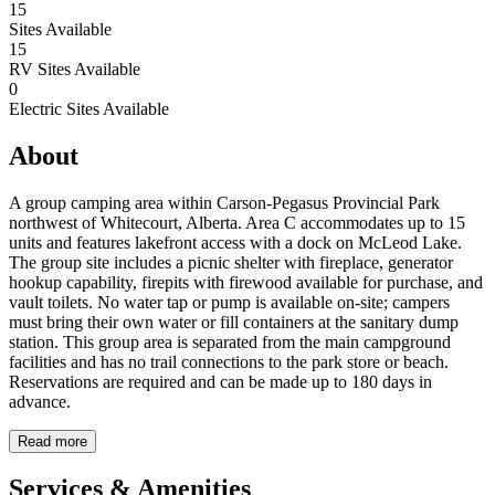
15
Sites Available
15
RV Sites Available
0
Electric Sites Available
About
A group camping area within Carson-Pegasus Provincial Park
northwest of Whitecourt, Alberta. Area C accommodates up to 15
units and features lakefront access with a dock on McLeod Lake.
The group site includes a picnic shelter with fireplace, generator
hookup capability, firepits with firewood available for purchase, and
vault toilets. No water tap or pump is available on-site; campers
must bring their own water or fill containers at the sanitary dump
station. This group area is separated from the main campground
facilities and has no trail connections to the park store or beach.
Reservations are required and can be made up to 180 days in
advance.
Read more
Services & Amenities