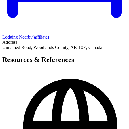
Lodging Nearby
(affiliate)
Address
Unnamed Road, Woodlands County, AB T0E, Canada
Resources & References