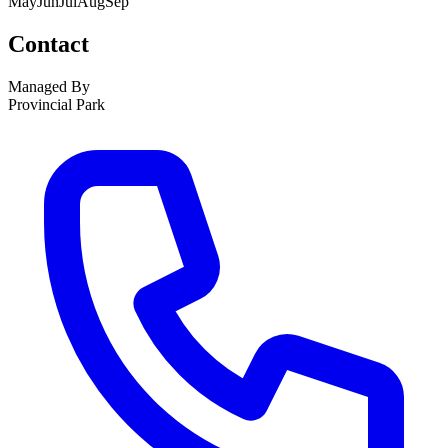
May
Jun
Jul
Aug
Sep
Contact
Managed By
Provincial Park