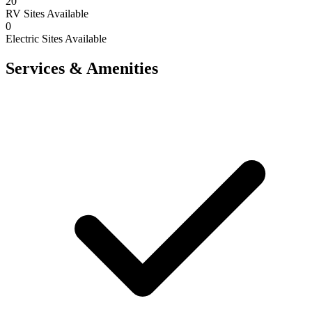
20
RV Sites Available
0
Electric Sites Available
Services & Amenities