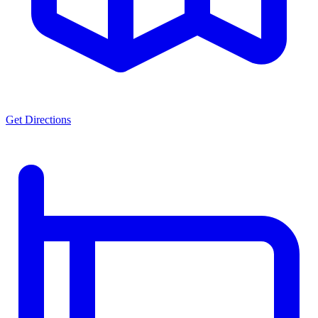
Get Directions