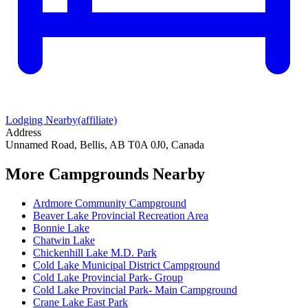
Lodging Nearby
(affiliate)
Address
Unnamed Road, Bellis, AB T0A 0J0, Canada
More Campgrounds
Nearby
Ardmore Community Campground
Beaver Lake Provincial Recreation Area
Bonnie Lake
Chatwin Lake
Chickenhill Lake M.D. Park
Cold Lake Municipal District Campground
Cold Lake Provincial Park- Group
Cold Lake Provincial Park- Main Campground
Crane Lake East Park