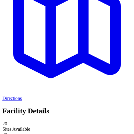
Directions
Facility Details
20
Sites Available