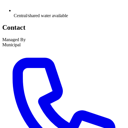
Central/shared water available
Contact
Managed By
Municipal