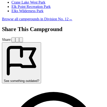
Crane Lake West Park
Elk Point Recreation Park
Elks Wilderness Park
Browse all campgrounds in
Division No. 12
→
Share This Campground
Share:
See something outdated?