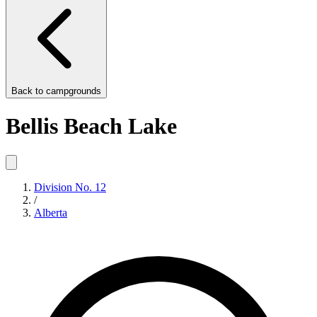
Back to
campgrounds
Bellis Beach Lake
Division No. 12
/
Alberta