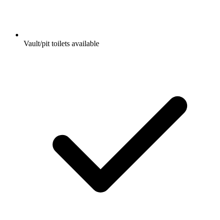
Vault/pit toilets available