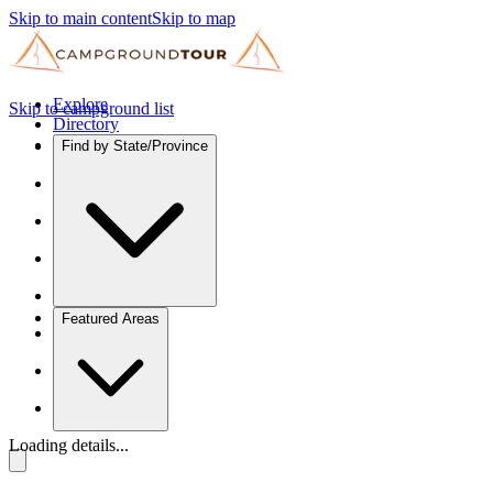
Skip to main content
Skip to map
Explore
Skip to campground list
Directory
Find by State/Province
Featured Areas
Loading details...