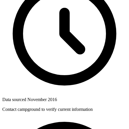
Data sourced
November 2016
Contact campground to verify current information