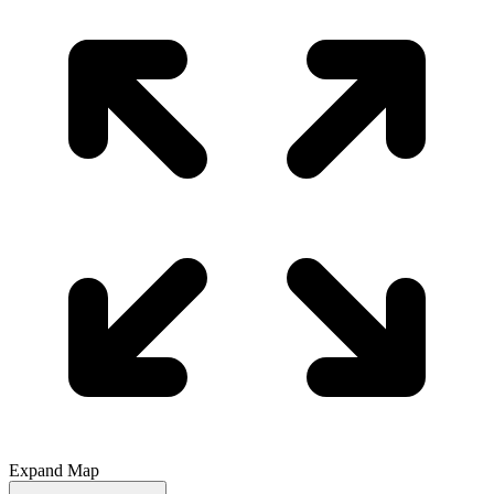
Expand Map