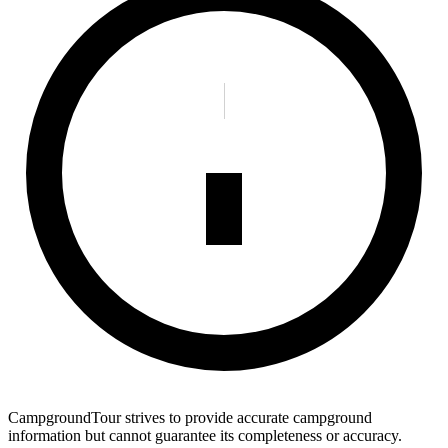
CampgroundTour strives to provide accurate campground
information but cannot guarantee its completeness or accuracy.