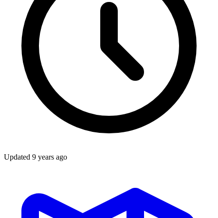
Updated
9 years ago