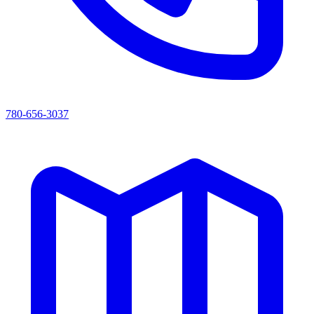
780-656-3037