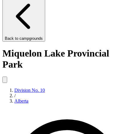
Back to
campgrounds
Miquelon Lake Provincial
Park
Division No. 10
/
Alberta