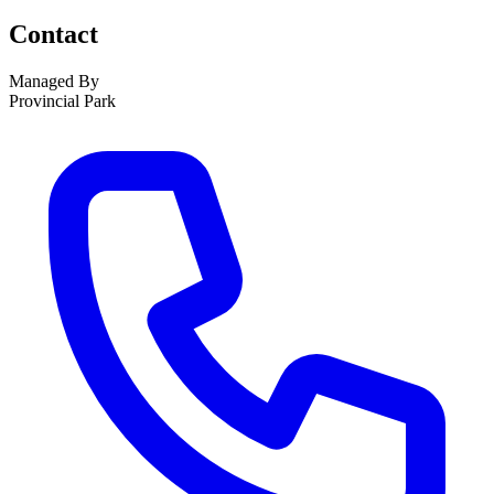
Contact
Managed By
Provincial Park