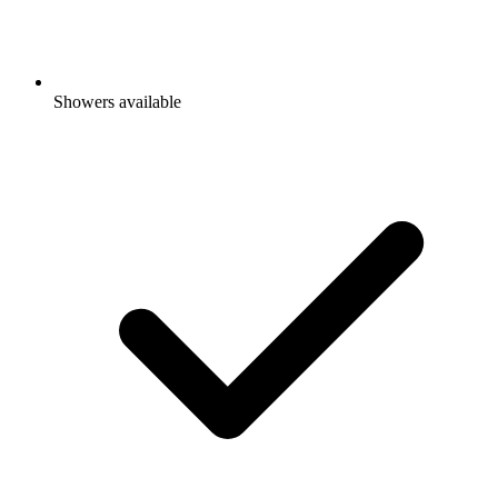
Showers available