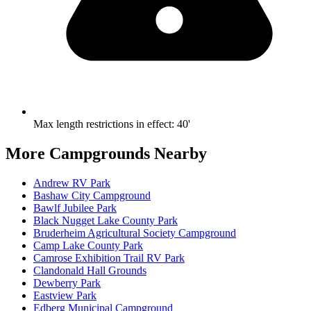
Max length restrictions in effect
:
40'
More Campgrounds
Nearby
Andrew RV Park
Bashaw City Campground
Bawlf Jubilee Park
Black Nugget Lake County Park
Bruderheim Agricultural Society Campground
Camp Lake County Park
Camrose Exhibition Trail RV Park
Clandonald Hall Grounds
Dewberry Park
Eastview Park
Edberg Municipal Campground