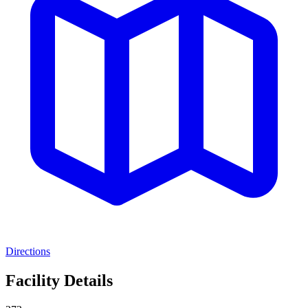
Directions
Facility Details