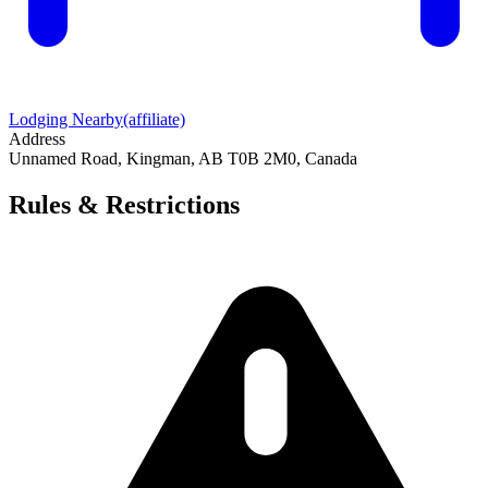
Lodging Nearby
(affiliate)
Address
Unnamed Road, Kingman, AB T0B 2M0, Canada
Rules & Restrictions