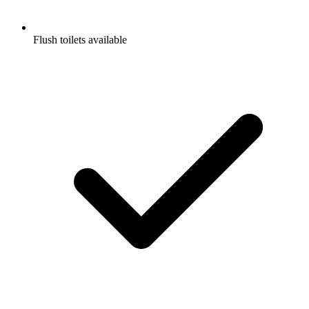
Flush toilets available