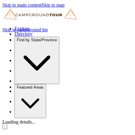
Skip to main content
Skip to map
Explore
Skip to campground list
Directory
Find by State/Province
Featured Areas
Loading details...