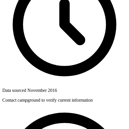
Data sourced
November 2016
Contact campground to verify current information