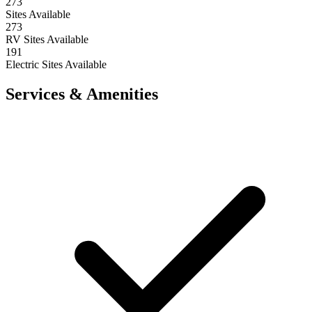
273
Sites Available
273
RV Sites Available
191
Electric Sites Available
Services & Amenities