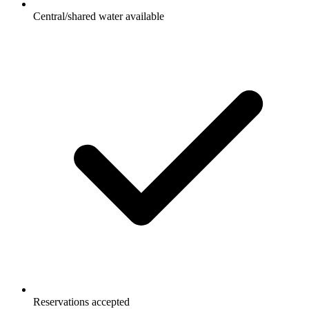
Central/shared water available
Reservations accepted