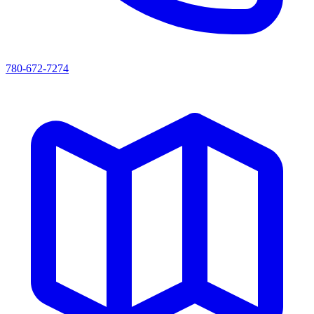
780-672-7274