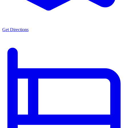
Get Directions