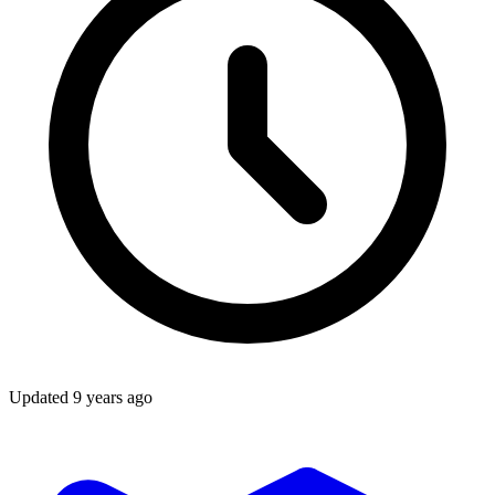
Updated
9 years ago