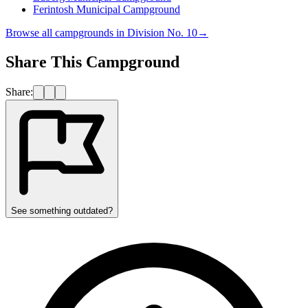
Ferintosh Municipal Campground
Browse all campgrounds in
Division No. 10
→
Share This Campground
Share:
See something outdated?