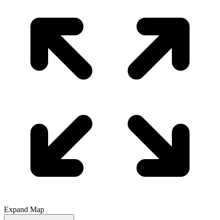
Expand Map