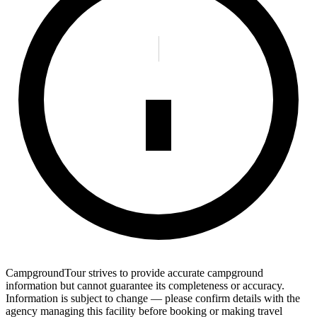
CampgroundTour strives to provide accurate campground
information but cannot guarantee its completeness or accuracy.
Information is subject to change — please confirm details with the
agency managing this facility before booking or making travel