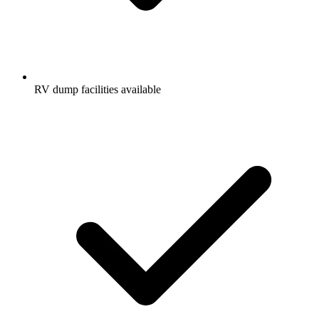
RV dump facilities available