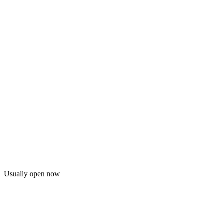
Usually open now