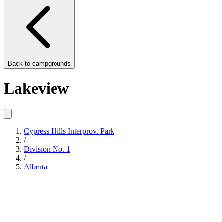
Back to
campgrounds
Lakeview
Cypress Hills Interprov. Park
/
Division No. 1
/
Alberta