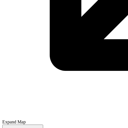
Expand Map