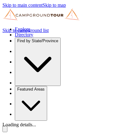
Skip to main content
Skip to map
Explore
Skip to campground list
Directory
Find by State/Province
Featured Areas
Loading details...