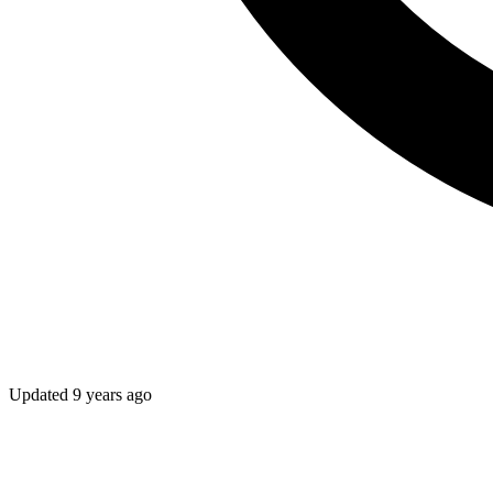
Updated
9 years ago