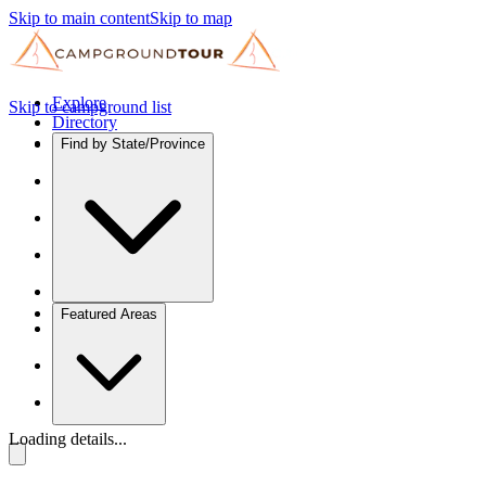
Skip to main content
Skip to map
Explore
Skip to campground list
Directory
Find by State/Province
Featured Areas
Loading details...