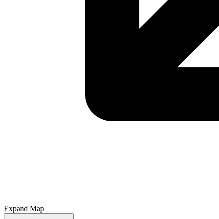
Expand Map