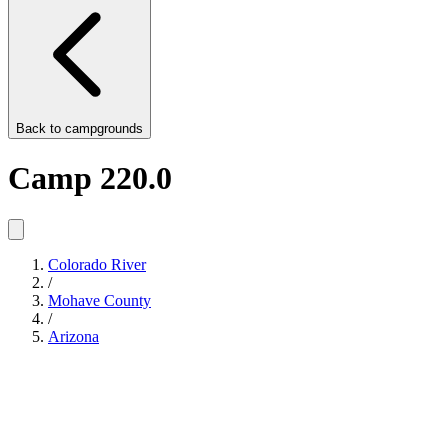
Back to
campgrounds
Camp 220.0
Colorado River
/
Mohave County
/
Arizona