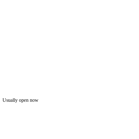
Usually open now