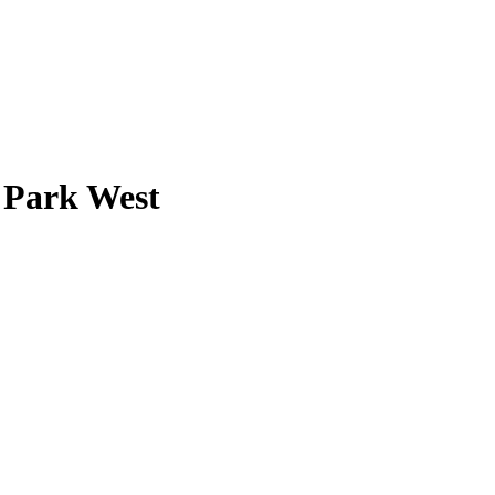
 Park West