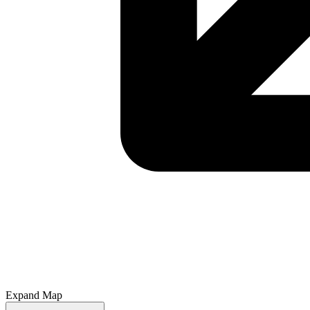
Expand Map