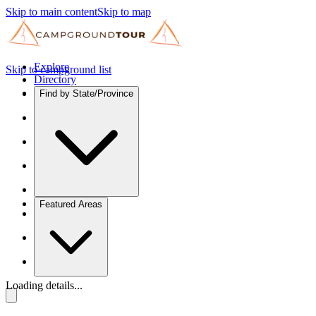
Skip to main content
Skip to map
Explore
Skip to campground list
Directory
Find by State/Province
Featured Areas
Loading details...