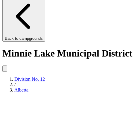
Back to
campgrounds
Minnie Lake Municipal District
Division No. 12
/
Alberta