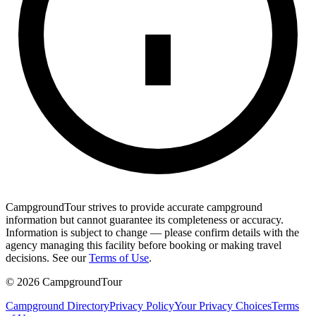
CampgroundTour strives to provide accurate campground
information but cannot guarantee its completeness or accuracy.
Information is subject to change — please confirm details with the
agency managing this facility before booking or making travel
decisions. See our
Terms of Use
.
©
2026
CampgroundTour
Campground Directory
Privacy Policy
Your Privacy Choices
Terms