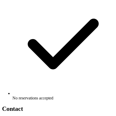
No reservations accepted
Contact