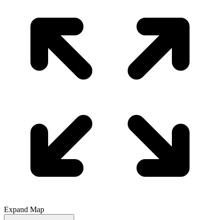
Expand Map