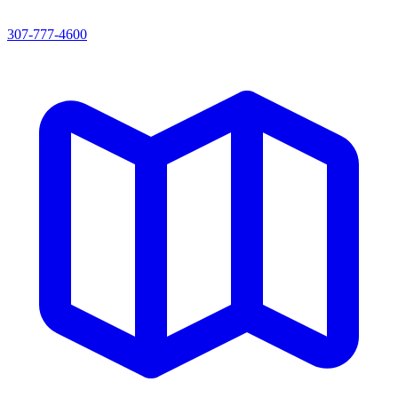
307-777-4600