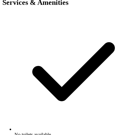
Services & Amenities
No toilets available