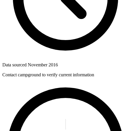
Data sourced
November 2016
Contact campground to verify current information