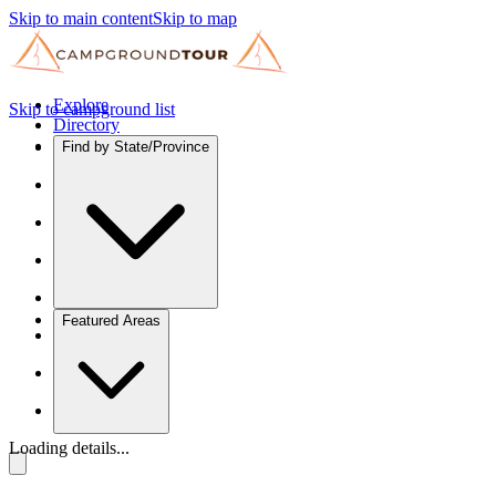
Skip to main content
Skip to map
Explore
Skip to campground list
Directory
Find by State/Province
Featured Areas
Loading details...