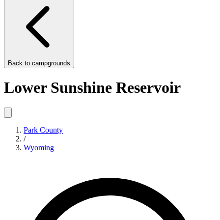
Back to
campgrounds
Lower Sunshine Reservoir
Park County
/
Wyoming