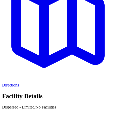
Directions
Facility Details
Dispersed - Limited/No Facilities