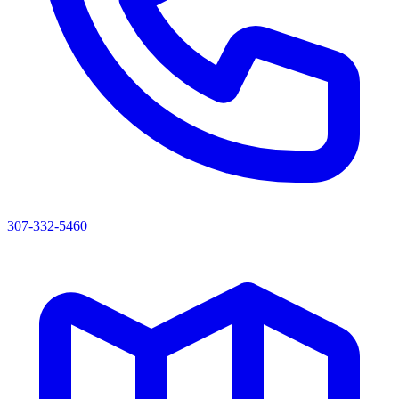
307-332-5460