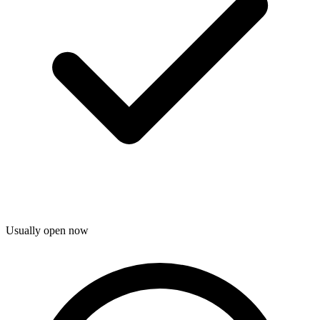
Usually open now