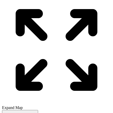
Expand Map