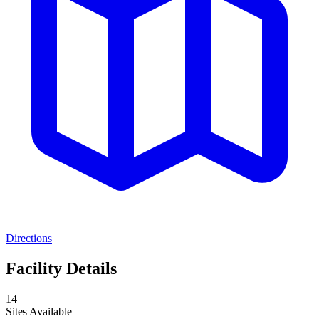
Directions
Facility Details
14
Sites Available