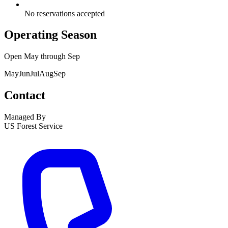
No reservations accepted
Operating Season
Open
May
through
Sep
May
Jun
Jul
Aug
Sep
Contact
Managed By
US Forest Service