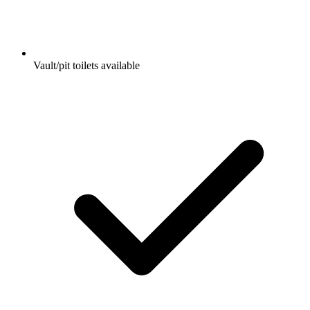
Vault/pit toilets available