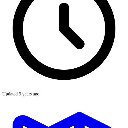
Updated
9 years ago