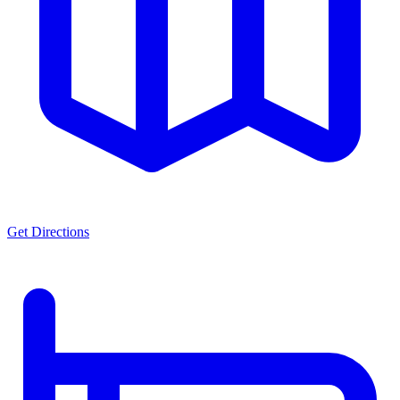
Get Directions