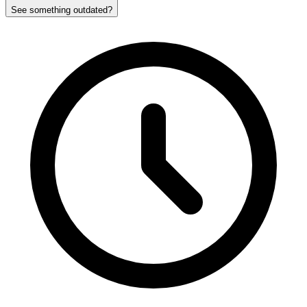
See something outdated?