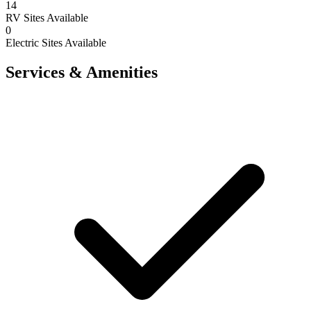
14
RV Sites Available
0
Electric Sites Available
Services & Amenities