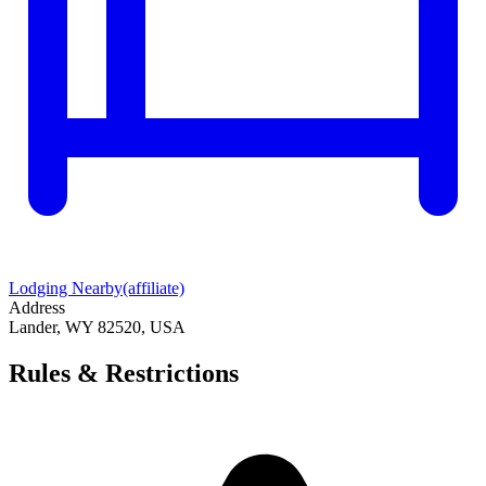
Lodging Nearby
(affiliate)
Address
Lander, WY 82520, USA
Rules & Restrictions