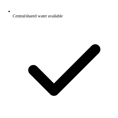
Central/shared water available