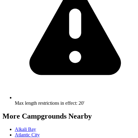
Max length restrictions in effect
:
20'
More Campgrounds
Nearby
Alkali Bay
Atlantic City