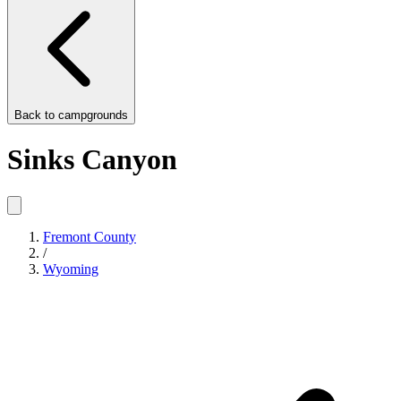
Back to
campgrounds
Sinks Canyon
Fremont County
/
Wyoming