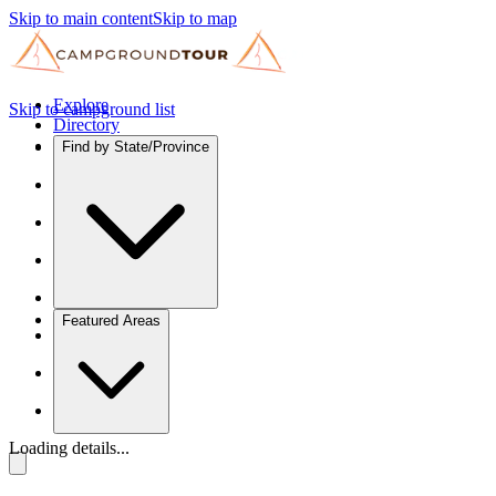
Skip to main content
Skip to map
Explore
Skip to campground list
Directory
Find by State/Province
Featured Areas
Loading details...