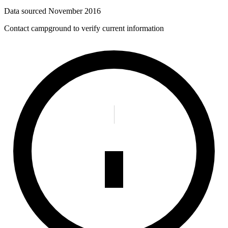
Data sourced
November 2016
Contact campground to verify current information