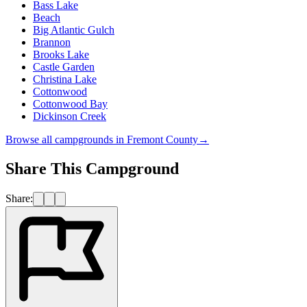
Bass Lake
Beach
Big Atlantic Gulch
Brannon
Brooks Lake
Castle Garden
Christina Lake
Cottonwood
Cottonwood Bay
Dickinson Creek
Browse all campgrounds in
Fremont County
→
Share This Campground
Share: