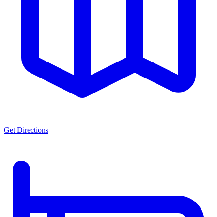
Get Directions