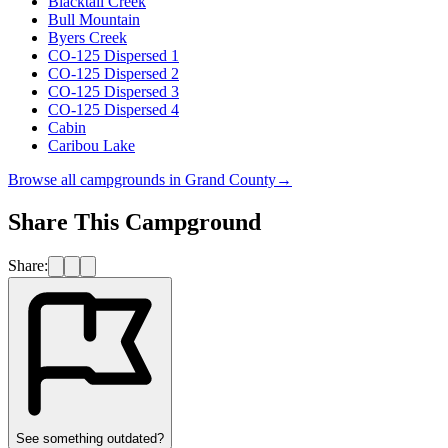
Blacktail Creek
Bull Mountain
Byers Creek
CO-125 Dispersed 1
CO-125 Dispersed 2
CO-125 Dispersed 3
CO-125 Dispersed 4
Cabin
Caribou Lake
Browse all campgrounds in
Grand County
→
Share This Campground
Share:
See something outdated?