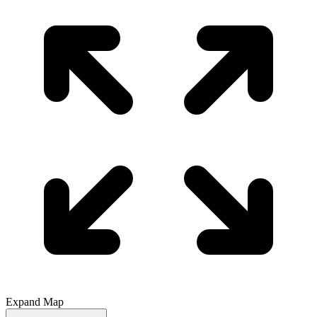
Expand Map