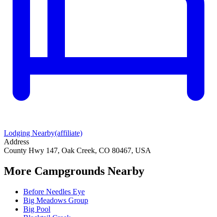
Lodging Nearby
(affiliate)
Address
County Hwy 147, Oak Creek, CO 80467, USA
More Campgrounds
Nearby
Before Needles Eye
Big Meadows Group
Big Pool