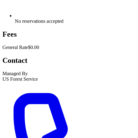
No reservations accepted
Fees
General Rate
$0.00
Contact
Managed By
US Forest Service