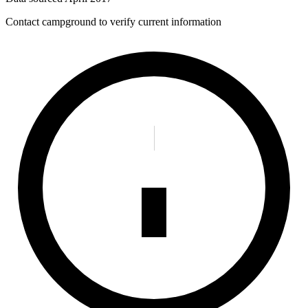
Contact campground to verify current information