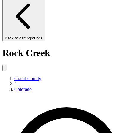
Back to
campgrounds
Rock Creek
Grand County
/
Colorado