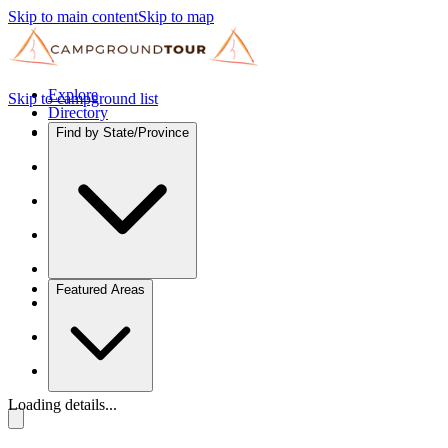
Skip to main content
Skip to map
Explore
Skip to campground list
Directory
Find by State/Province
Featured Areas
Loading details...