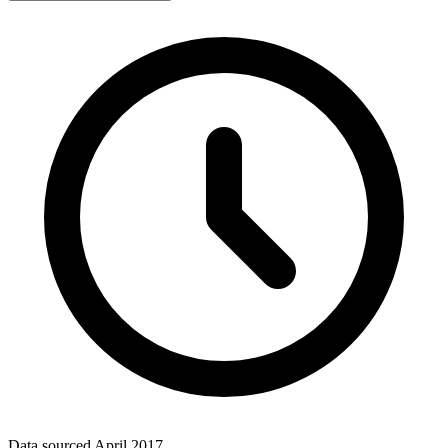
Data sourced
April 2017