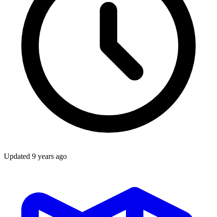
Updated
9 years ago