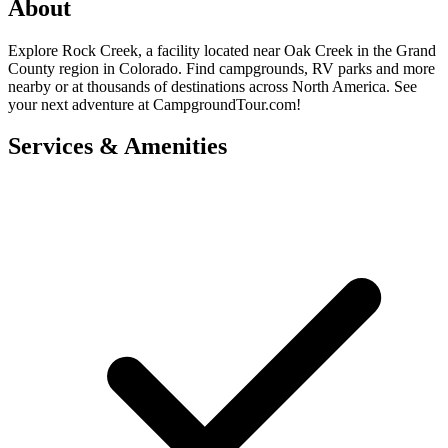
About
Explore Rock Creek, a facility located near Oak Creek in the Grand
County region in Colorado. Find campgrounds, RV parks and more
nearby or at thousands of destinations across North America. See
your next adventure at CampgroundTour.com!
Services & Amenities