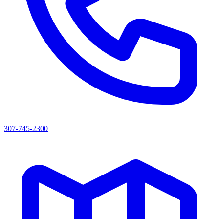
307-745-2300