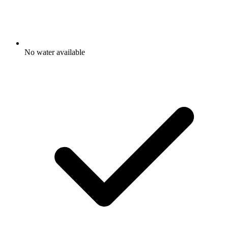
No water available