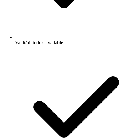
Vault/pit toilets available