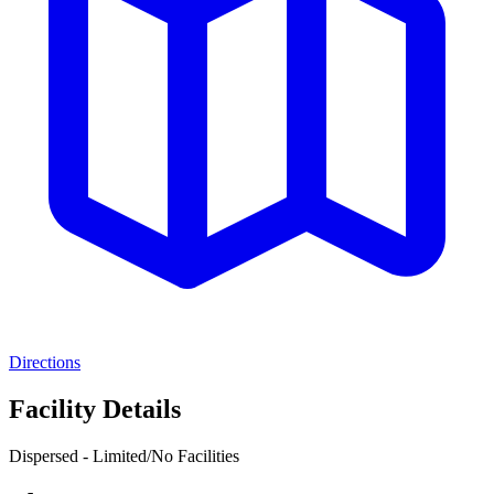
Directions
Facility Details
Dispersed - Limited/No Facilities