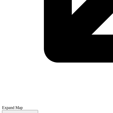
Expand Map