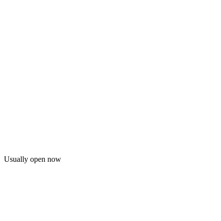
Usually open now