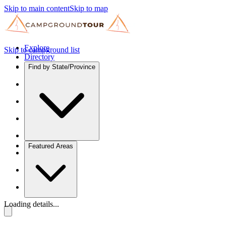
Skip to main content
Skip to map
Explore
Skip to campground list
Directory
Find by State/Province
Featured Areas
Loading details...