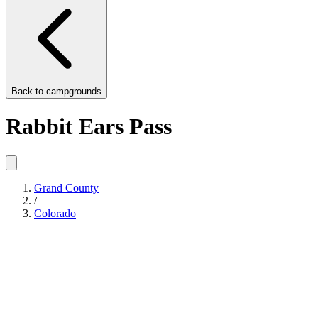
Back to
campgrounds
Rabbit Ears Pass
Grand County
/
Colorado