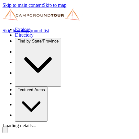
Skip to main content
Skip to map
Explore
Skip to campground list
Directory
Find by State/Province
Featured Areas
Loading details...