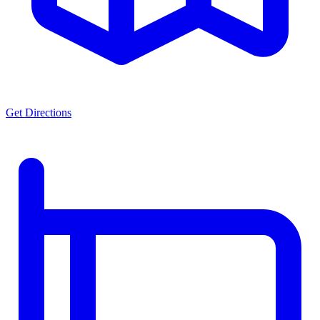
Get Directions