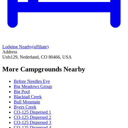
Lodging Nearby
(affiliate)
Address
Usfs129, Nederland, CO 80466, USA
More Campgrounds
Nearby
Before Needles Eye
Big Meadows Group
Big Pool
Blacktail Creek
Bull Mountain
Byers Creek
CO-125 Dispersed 1
CO-125 Dispersed 2
CO-125 Dispersed 3
CO-125 Dispersed 4