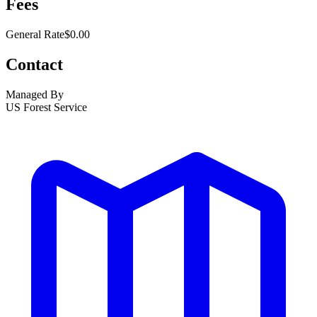
Fees
General Rate
$0.00
Contact
Managed By
US Forest Service