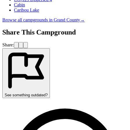
Cabin
Caribou Lake
Browse all campgrounds in
Grand County
→
Share This Campground
Share:
See something outdated?