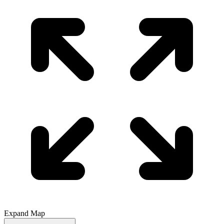
Expand Map