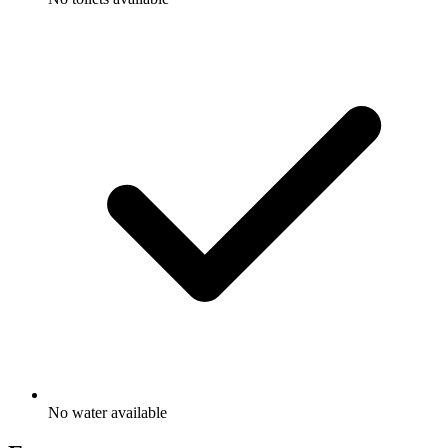
No water available