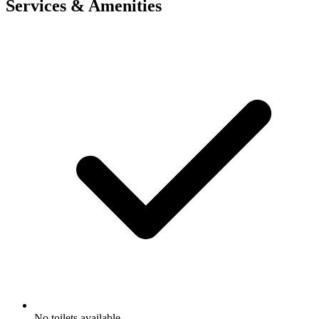
Services & Amenities
No toilets available