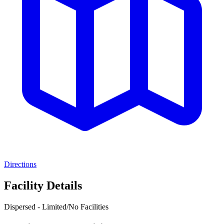
Directions
Facility Details
Dispersed - Limited/No Facilities