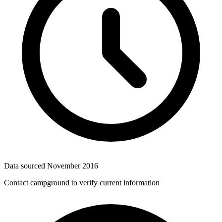
Data sourced
November 2016
Contact campground to verify current information