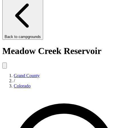
Back to
campgrounds
Meadow Creek Reservoir
Grand County
/
Colorado