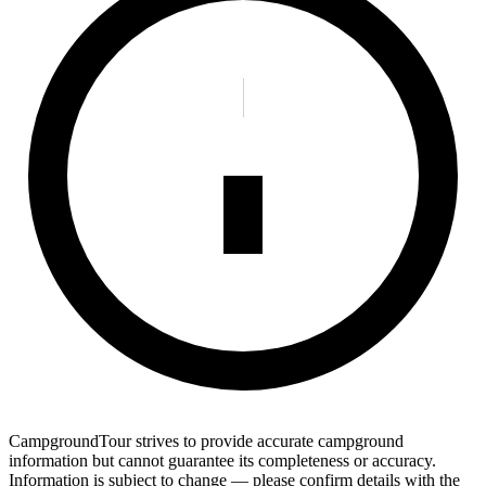
CampgroundTour strives to provide accurate campground
information but cannot guarantee its completeness or accuracy.
Information is subject to change — please confirm details with the