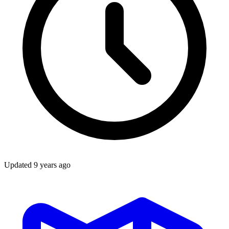
Updated
9 years ago