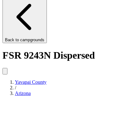
Back to
campgrounds
FSR 9243N Dispersed
Yavapai County
/
Arizona