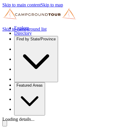
Skip to main content
Skip to map
Explore
Skip to campground list
Directory
Find by State/Province
Featured Areas
Loading details...