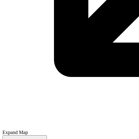
Expand Map