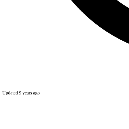
Updated
9 years ago