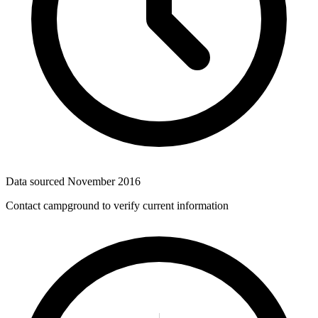
Data sourced
November 2016
Contact campground to verify current information