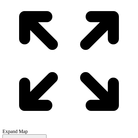
Expand Map