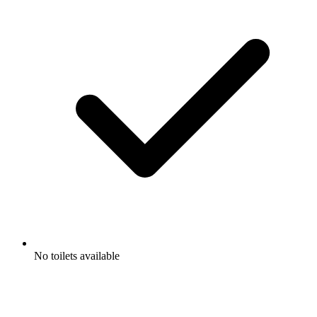
No toilets available