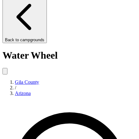
Back to
campgrounds
Water Wheel
Gila County
/
Arizona