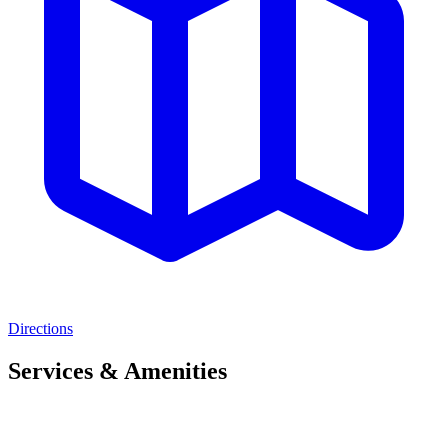
Directions
Services & Amenities