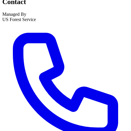
Contact
Managed By
US Forest Service