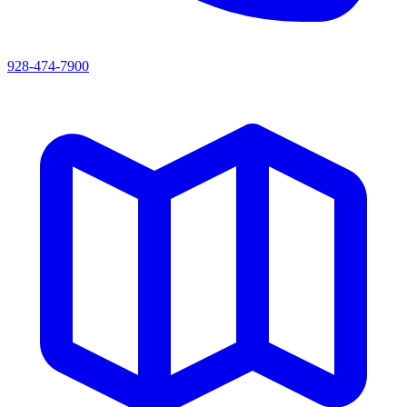
928-474-7900