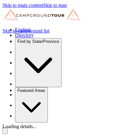
Skip to main content
Skip to map
Explore
Skip to campground list
Directory
Find by State/Province
Featured Areas
Loading details...