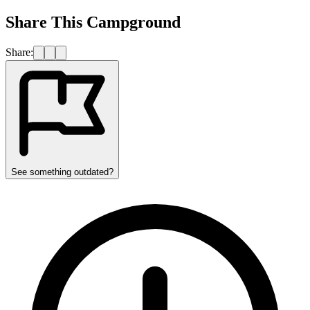
Share This Campground
Share:
See something outdated?