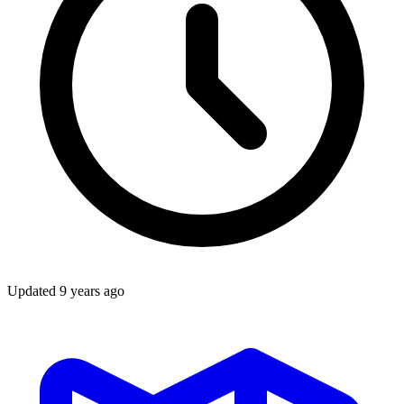
Updated
9 years ago