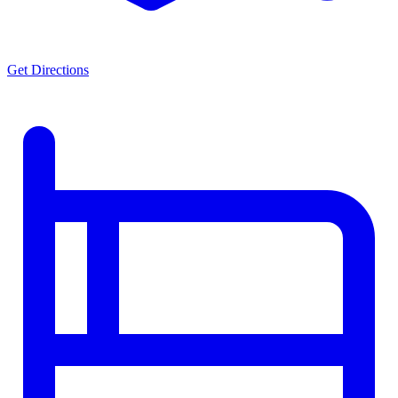
Get Directions