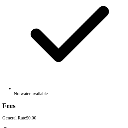
No water available
Fees
General Rate
$0.00