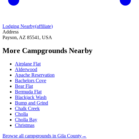
Lodging Nearby
(affiliate)
Address
Payson, AZ 85541, USA
More Campgrounds
Nearby
Airplane Flat
Alderwood
Apache Reservation
Bachelors Cove
Bear Flat
Bermuda Flat
Blackjack Wash
Bump and Grind
Chalk Creek
Cholla
Cholla Bay
Christmas
Browse all campgrounds in
Gila County
→