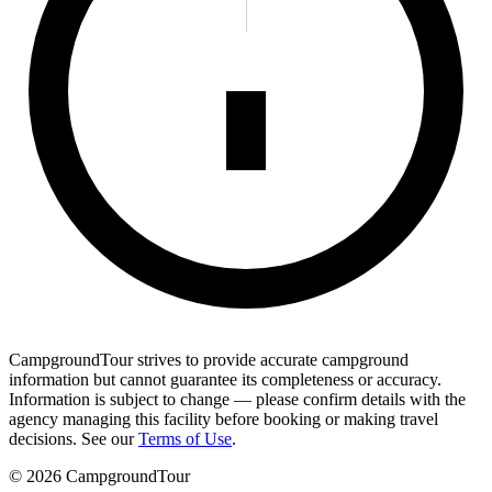
CampgroundTour strives to provide accurate campground
information but cannot guarantee its completeness or accuracy.
Information is subject to change — please confirm details with the
agency managing this facility before booking or making travel
decisions. See our
Terms of Use
.
©
2026
CampgroundTour