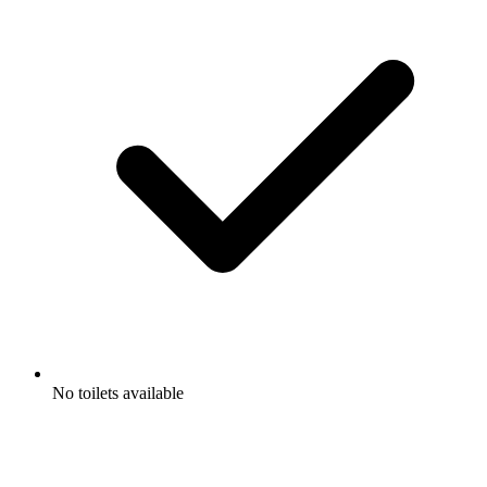
No toilets available