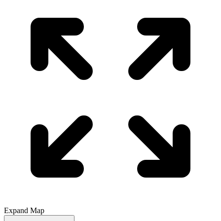
Expand Map