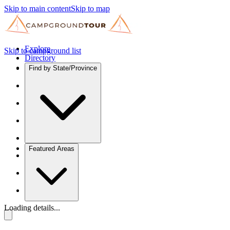
Skip to main content
Skip to map
Explore
Skip to campground list
Directory
Find by State/Province
Featured Areas
Loading details...