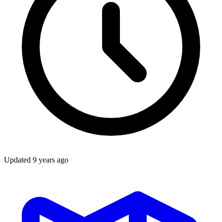
Updated
9 years ago