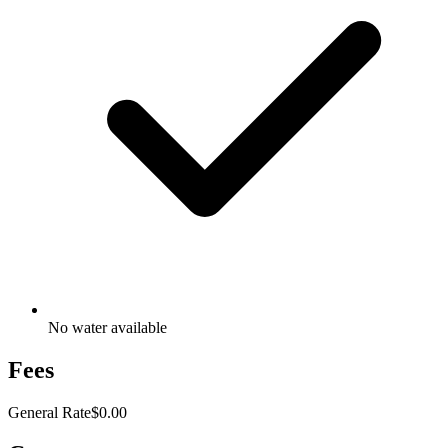
No water available
Fees
General Rate
$0.00