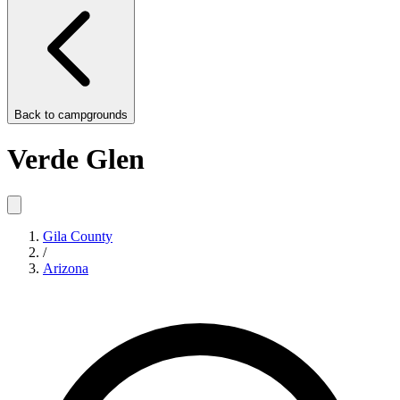
Back to
campgrounds
Verde Glen
Gila County
/
Arizona