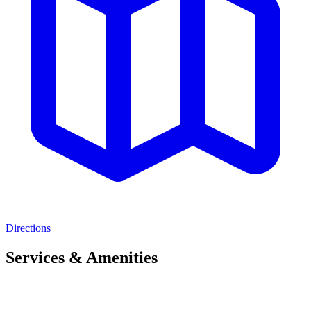
Directions
Services & Amenities