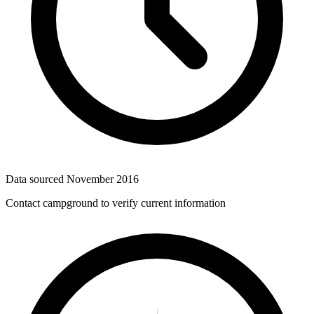
Data sourced
November 2016
Contact campground to verify current information