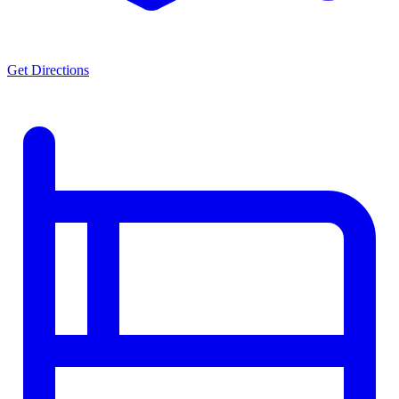
Get Directions