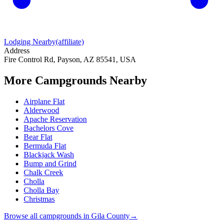
Lodging Nearby
(affiliate)
Address
Fire Control Rd, Payson, AZ 85541, USA
More Campgrounds
Nearby
Airplane Flat
Alderwood
Apache Reservation
Bachelors Cove
Bear Flat
Bermuda Flat
Blackjack Wash
Bump and Grind
Chalk Creek
Cholla
Cholla Bay
Christmas
Browse all campgrounds in
Gila County
→