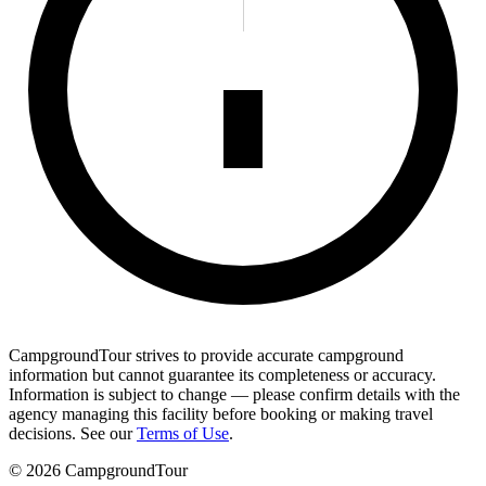
CampgroundTour strives to provide accurate campground
information but cannot guarantee its completeness or accuracy.
Information is subject to change — please confirm details with the
agency managing this facility before booking or making travel
decisions. See our
Terms of Use
.
©
2026
CampgroundTour