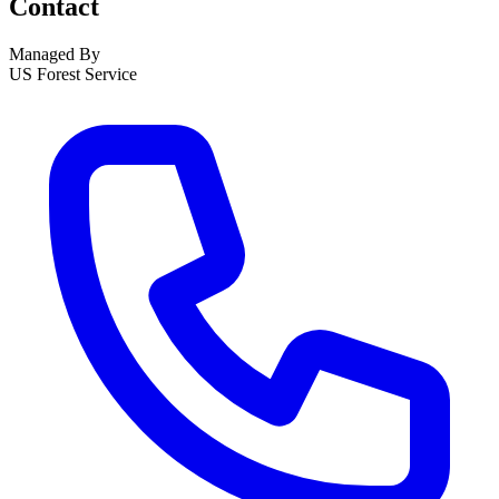
Contact
Managed By
US Forest Service