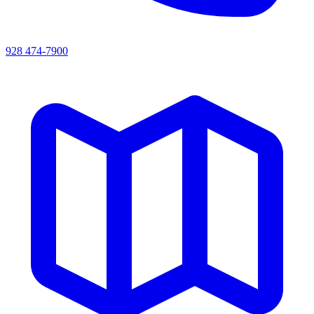
928 474-7900