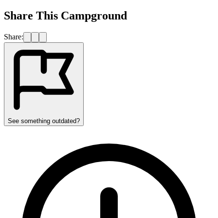
Share This Campground
Share:
See something outdated?