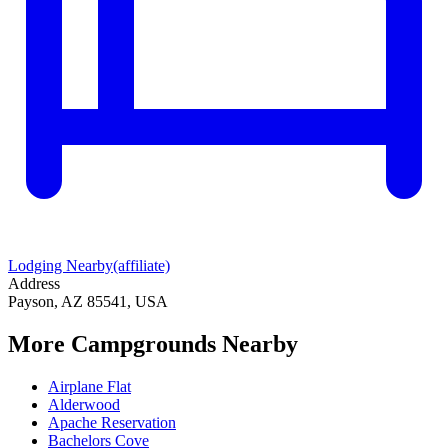
Lodging Nearby
(affiliate)
Address
Payson, AZ 85541, USA
More Campgrounds
Nearby
Airplane Flat
Alderwood
Apache Reservation
Bachelors Cove