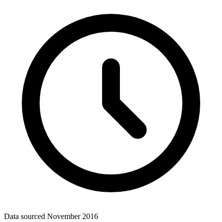
Data sourced
November 2016