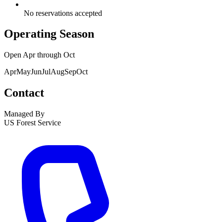
No reservations accepted
Operating Season
Open
Apr
through
Oct
Apr
May
Jun
Jul
Aug
Sep
Oct
Contact
Managed By
US Forest Service