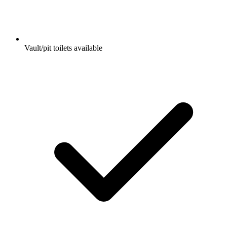
Vault/pit toilets available