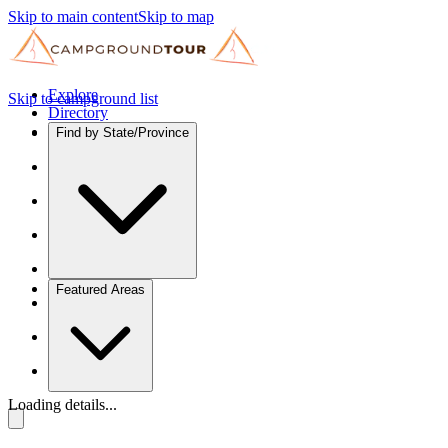
Skip to main content
Skip to map
Explore
Skip to campground list
Directory
Find by State/Province
Featured Areas
Loading details...