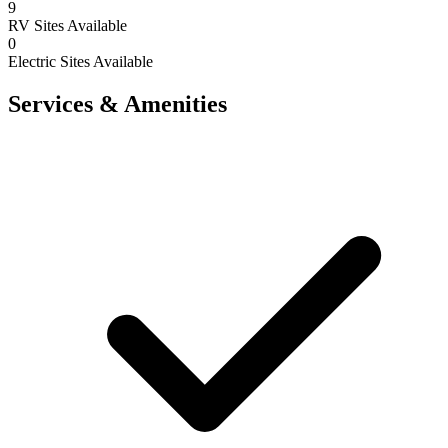
9
RV Sites Available
0
Electric Sites Available
Services & Amenities