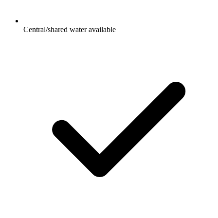
Central/shared water available