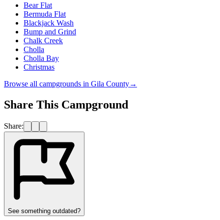
Bear Flat
Bermuda Flat
Blackjack Wash
Bump and Grind
Chalk Creek
Cholla
Cholla Bay
Christmas
Browse all campgrounds in
Gila County
→
Share This Campground
Share:
See something outdated?