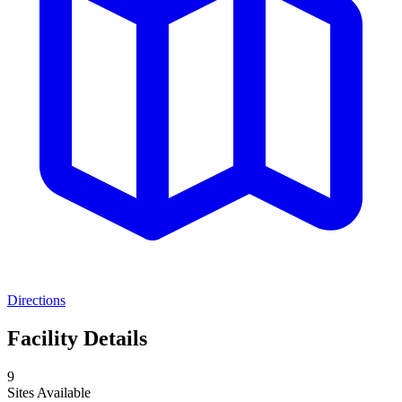
Directions
Facility Details
9
Sites Available