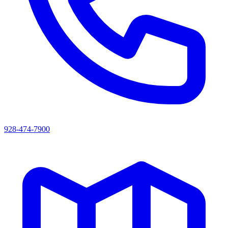
928-474-7900