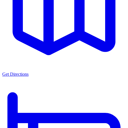
Get Directions