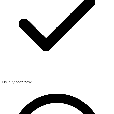
Usually open now