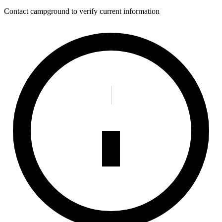
Contact campground to verify current information