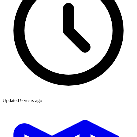
Updated
9 years ago