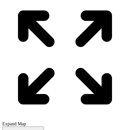
Expand Map