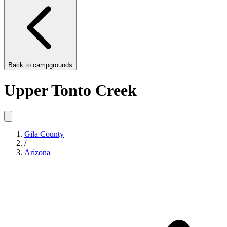
Back to
campgrounds
Upper Tonto Creek
Gila County
/
Arizona