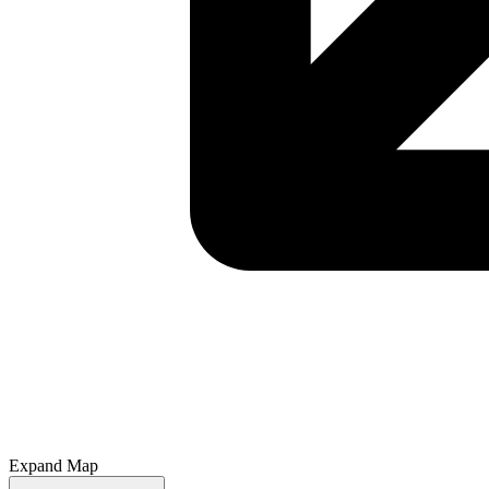
Expand Map