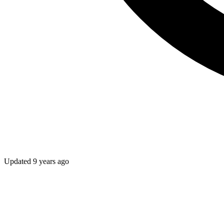
Updated
9 years ago