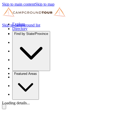
Skip to main content
Skip to map
Explore
Skip to campground list
Directory
Find by State/Province
Featured Areas
Loading details...