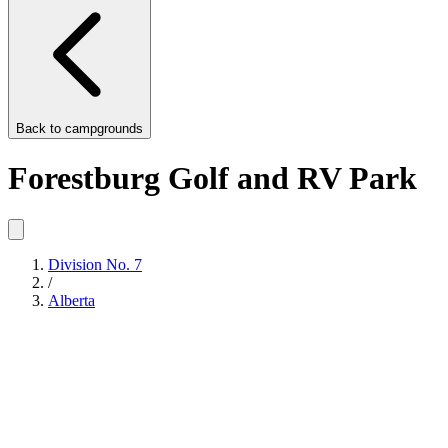
Back to
campgrounds
Forestburg Golf and RV Park
Division No. 7
/
Alberta