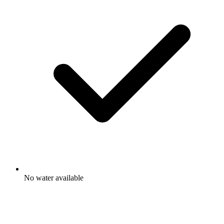
No water available