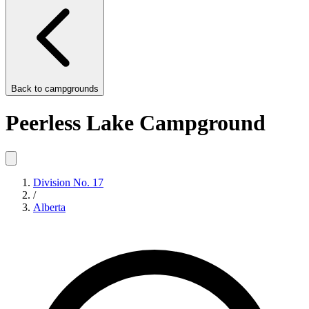
Back to
campgrounds
Peerless Lake Campground
Division No. 17
/
Alberta