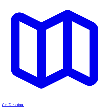
Get Directions