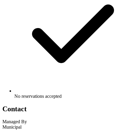
No reservations accepted
Contact
Managed By
Municipal