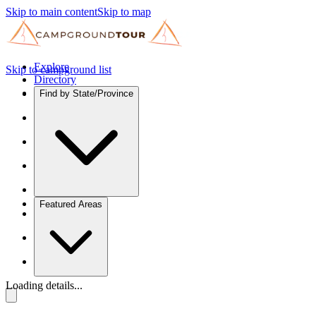
Skip to main content
Skip to map
Explore
Skip to campground list
Directory
Find by State/Province
Featured Areas
Loading details...