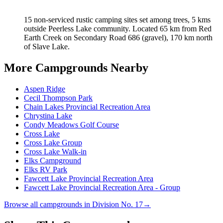
15 non-serviced rustic camping sites set among trees, 5 kms
outside Peerless Lake community. Located 65 km from Red
Earth Creek on Secondary Road 686 (gravel), 170 km north
of Slave Lake.
More Campgrounds
Nearby
Aspen Ridge
Cecil Thompson Park
Chain Lakes Provincial Recreation Area
Chrystina Lake
Condy Meadows Golf Course
Cross Lake
Cross Lake Group
Cross Lake Walk-in
Elks Campground
Elks RV Park
Fawcett Lake Provincial Recreation Area
Fawcett Lake Provincial Recreation Area - Group
Browse all campgrounds in
Division No. 17
→