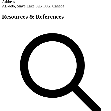
Address
AB-686, Slave Lake, AB T0G, Canada
Resources & References