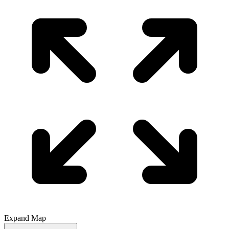
Expand Map