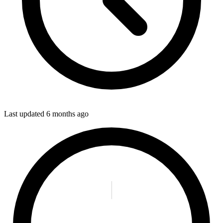
Last updated
6 months ago