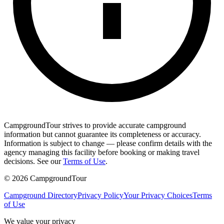
CampgroundTour strives to provide accurate campground
information but cannot guarantee its completeness or accuracy.
Information is subject to change — please confirm details with the
agency managing this facility before booking or making travel
decisions. See our
Terms of Use
.
©
2026
CampgroundTour
Campground Directory
Privacy Policy
Your Privacy Choices
Terms
of Use
We value your privacy