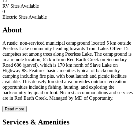
15
RV Sites Available
0
Electric Sites Available
About
A rustic, non-serviced municipal campground located 5 km outside
Peerless Lake community heading towards Trout Lake. Offers 15
campsites set among trees along Peerless Lake. The campground is
in a remote location, 65 km from Red Earth Creek on Secondary
Road 686 (gravel), which is 170 km north of Slave Lake on
Highway 88. Features basic amenities typical of backcountry
camping including fire pits, with boat launch and picnic facilities
available. This densely forested area provides outdoor recreation
opportunities including fishing, hunting, and exploring the
backcountry by quad or foot. Nearest accommodations and services
are in Red Earth Creek. Managed by MD of Opportunity.
Read more
Services & Amenities