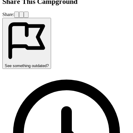
Share This Campground
Share:
See something outdated?