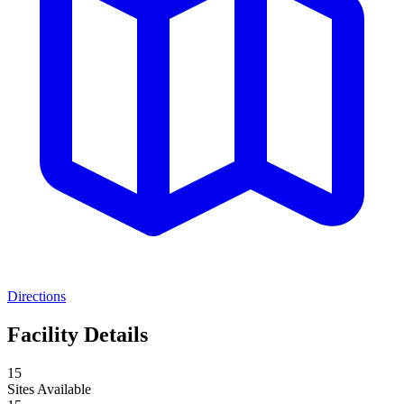
Directions
Facility Details
15
Sites Available