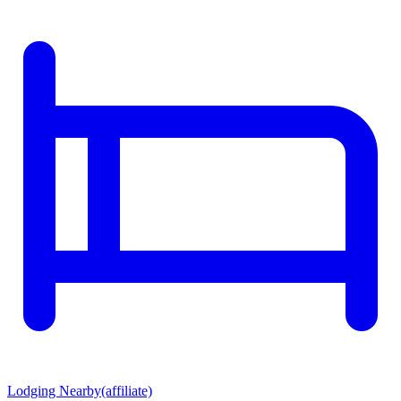
Lodging Nearby
(affiliate)