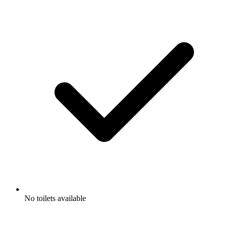
No toilets available