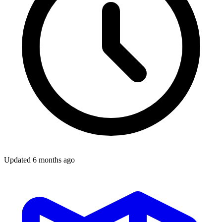
Updated
6 months ago