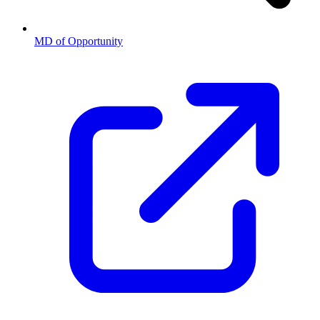
MD of Opportunity